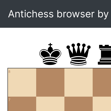
Antichess browser b
8
7