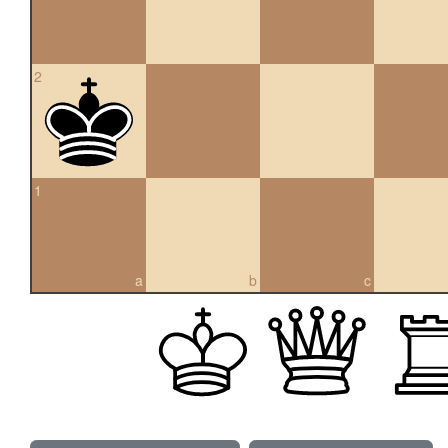
2
1
a
b
c