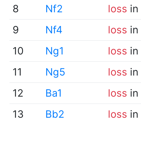
8
Nf2
loss
in
9
Nf4
loss
in
10
Ng1
loss
in
11
Ng5
loss
in
12
Ba1
loss
in
13
Bb2
loss
in