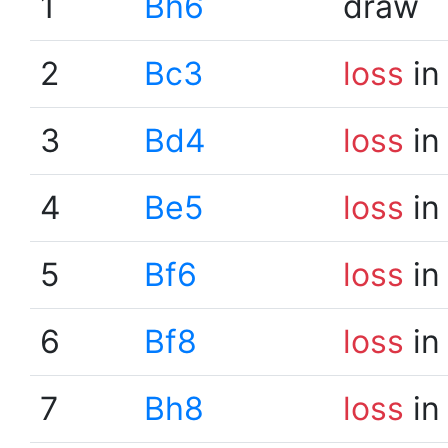
1
Bh6
draw
2
Bc3
loss
in
3
Bd4
loss
in
4
Be5
loss
in
5
Bf6
loss
in
6
Bf8
loss
in
7
Bh8
loss
in