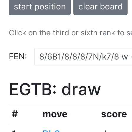
start position
clear board
Click on the third or sixth rank to 
FEN:
EGTB: draw
#
move
score