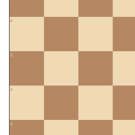
6
5
4
3