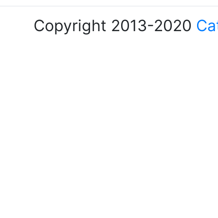
Copyright 2013-2020
Ca