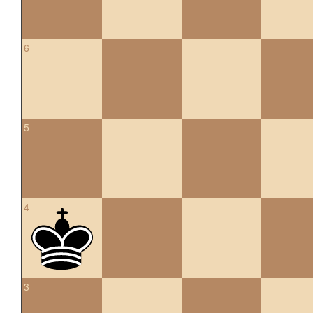
6
5
4
3