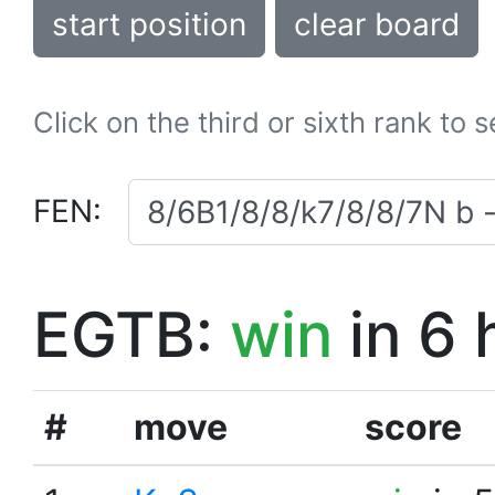
start position
clear board
Click on the third or sixth rank to 
FEN:
EGTB:
win
in 6 
#
move
score