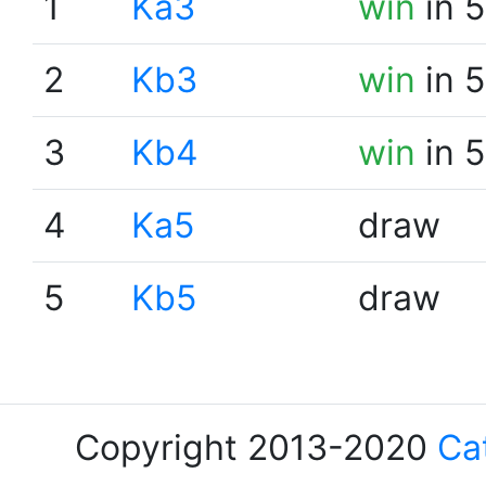
1
Ka3
win
in 5
2
Kb3
win
in 5
3
Kb4
win
in 5
4
Ka5
draw
5
Kb5
draw
Copyright 2013-2020
Ca