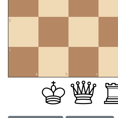
2
1
a
b
c