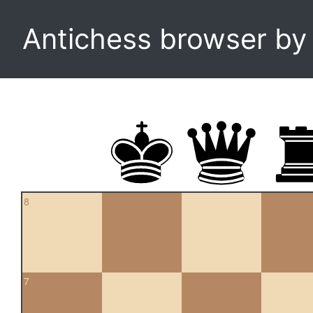
Antichess browser b
8
7