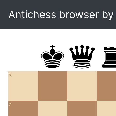
Antichess browser b
8
7