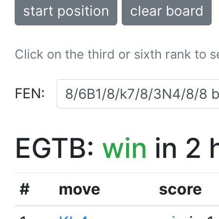
start position
clear board
Click on the third or sixth rank to 
FEN:
EGTB:
win
in 2 
#
move
score