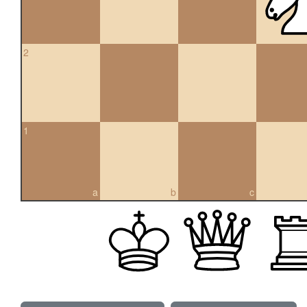
2
1
a
b
c