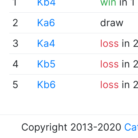
1
Kb4
win
in 1
2
Ka6
draw
3
Ka4
loss
in 
4
Kb5
loss
in 
5
Kb6
loss
in 
Copyright 2013-2020
Ca