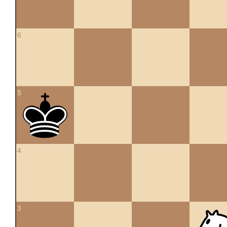
6
5
4
3