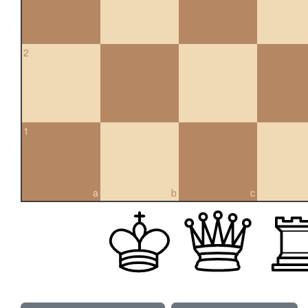
2
1
a
b
c