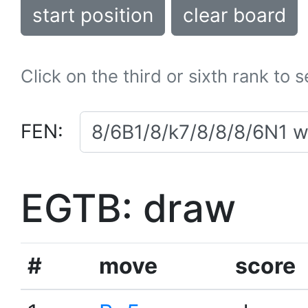
start position
clear board
Click on the third or sixth rank to 
FEN:
EGTB: draw
#
move
score