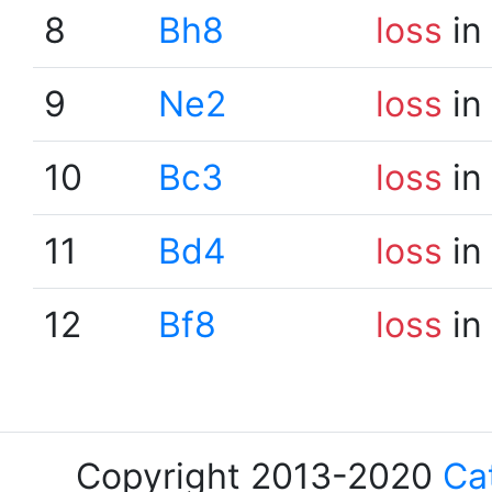
8
Bh8
loss
in
9
Ne2
loss
in
10
Bc3
loss
in
11
Bd4
loss
in
12
Bf8
loss
in
Copyright 2013-2020
Ca