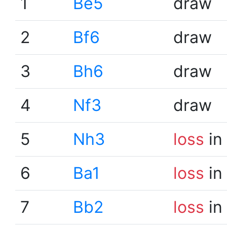
1
Be5
draw
2
Bf6
draw
3
Bh6
draw
4
Nf3
draw
5
Nh3
loss
in
6
Ba1
loss
in
7
Bb2
loss
in