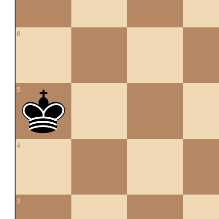
6
5
4
3