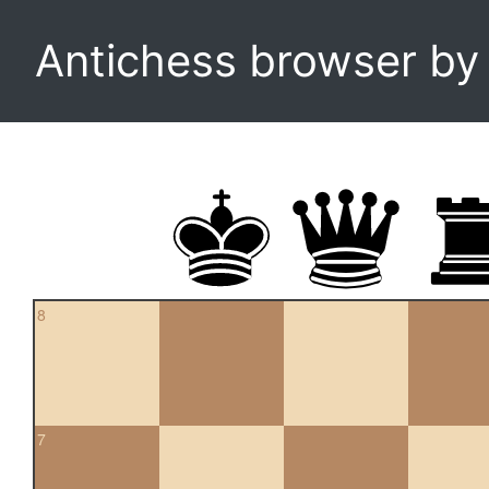
Antichess browser b
8
7