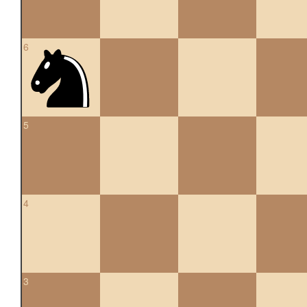
6
5
4
3