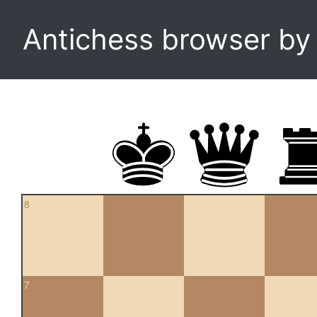
Antichess browser b
8
7