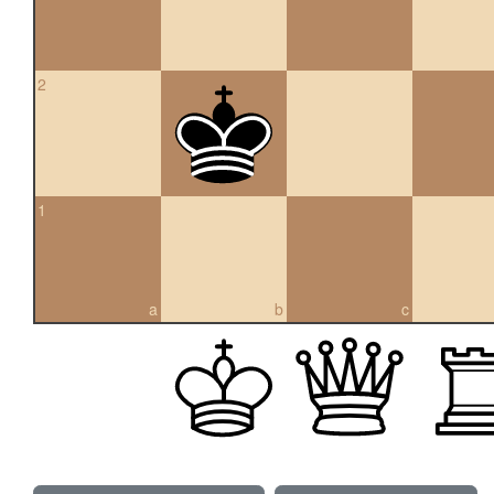
2
1
a
b
c