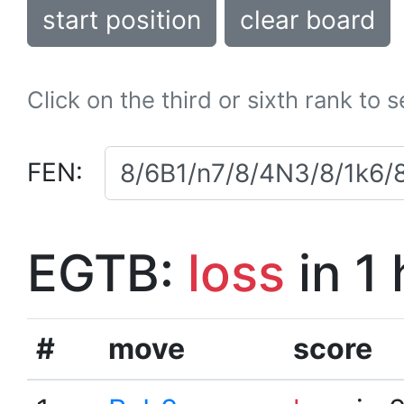
start position
clear board
Click on the third or sixth rank to 
FEN:
EGTB:
loss
in 1
#
move
score