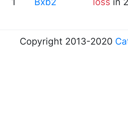
1
Bxb2
loss
in 
Copyright 2013-2020
Ca