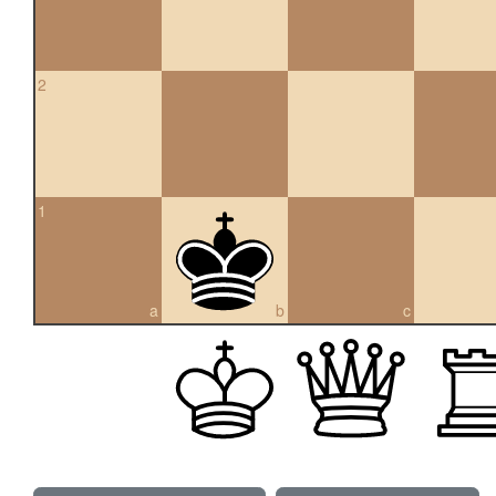
2
1
a
b
c