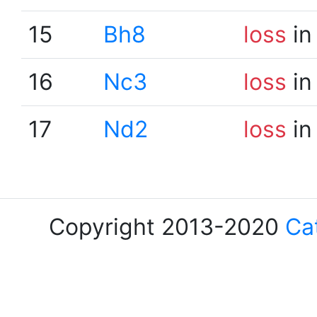
15
Bh8
loss
in
16
Nc3
loss
in
17
Nd2
loss
in
Copyright 2013-2020
Ca