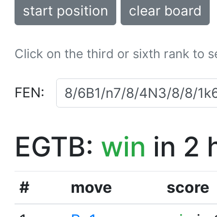
start position
clear board
Click on the third or sixth rank to 
FEN:
EGTB:
win
in 2 
#
move
score