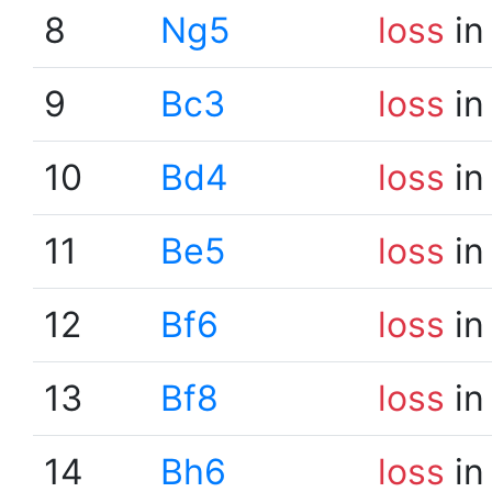
8
Ng5
loss
in
9
Bc3
loss
in
10
Bd4
loss
in
11
Be5
loss
in
12
Bf6
loss
in
13
Bf8
loss
in
14
Bh6
loss
in