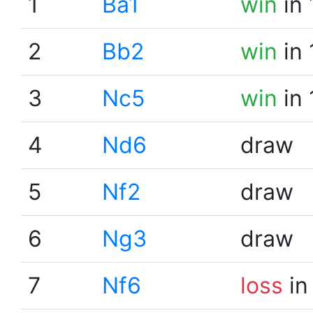
1
Ba1
win
in 
2
Bb2
win
in 
3
Nc5
win
in 
4
Nd6
draw
5
Nf2
draw
6
Ng3
draw
7
Nf6
loss
in