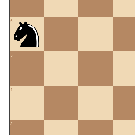
6
5
4
3