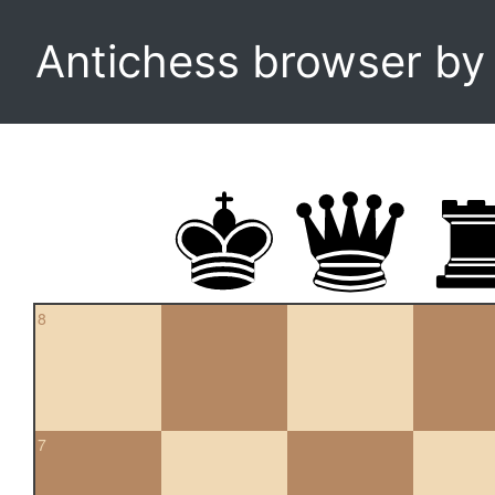
Antichess browser b
8
7