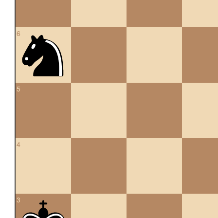
6
5
4
3