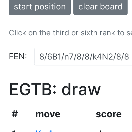
start position
clear board
Click on the third or sixth rank to 
FEN:
EGTB: draw
#
move
score