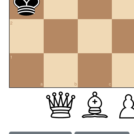
2
1
a
b
c