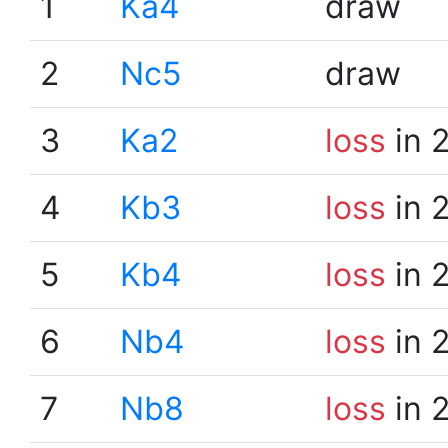
1
Ka4
draw
2
Nc5
draw
3
Ka2
loss
in 
4
Kb3
loss
in 
5
Kb4
loss
in 
6
Nb4
loss
in 
7
Nb8
loss
in 