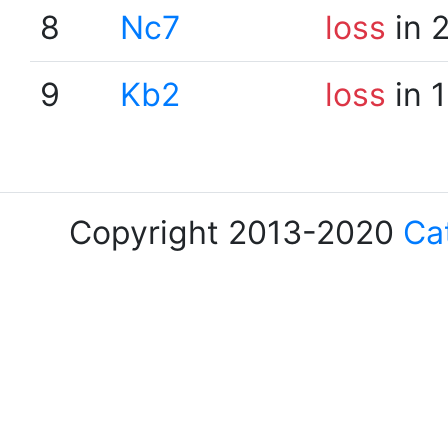
8
Nc7
loss
in 
9
Kb2
loss
in 
Copyright 2013-2020
Ca