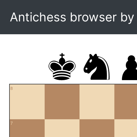
Antichess browser b
8
7