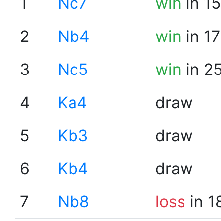
1
Nc7
win
in 1
2
Nb4
win
in 17
3
Nc5
win
in 2
4
Ka4
draw
5
Kb3
draw
6
Kb4
draw
7
Nb8
loss
in 1