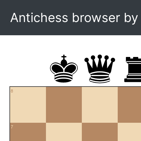
Antichess browser b
8
7