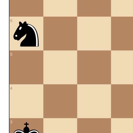
6
5
4
3