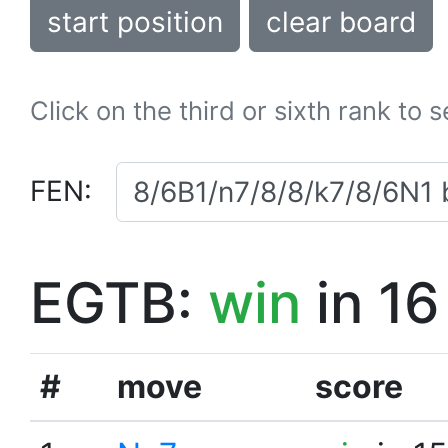
start position
clear board
Click on the third or sixth rank to 
FEN:
EGTB:
win
in 16
#
move
score