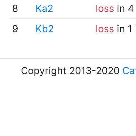
8
Ka2
loss
in 4
9
Kb2
loss
in 1
Copyright 2013-2020
Ca