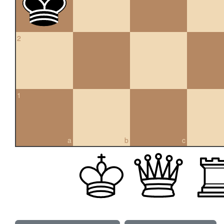
2
1
a
b
c