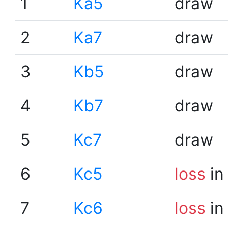
1
Ka5
draw
2
Ka7
draw
3
Kb5
draw
4
Kb7
draw
5
Kc7
draw
6
Kc5
loss
in
7
Kc6
loss
in