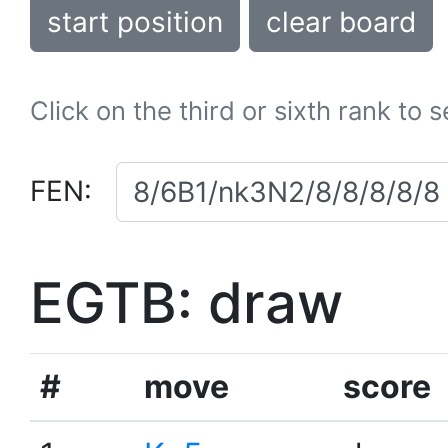
start position
clear board
Click on the third or sixth rank to 
FEN:
EGTB: draw
#
move
score