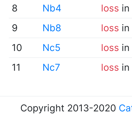
8
Nb4
loss
in
9
Nb8
loss
in
10
Nc5
loss
in
11
Nc7
loss
in
Copyright 2013-2020
Ca