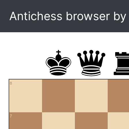
Antichess browser b
8
7