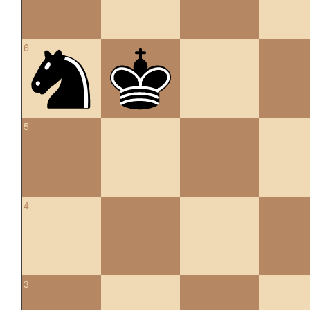
6
5
4
3