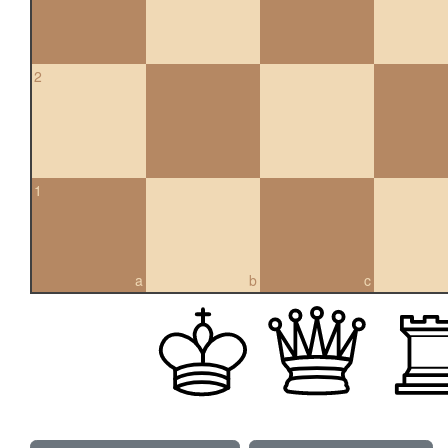
2
1
a
b
c