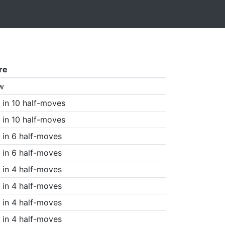
re
w
in 10 half-moves
in 10 half-moves
in 6 half-moves
in 6 half-moves
in 4 half-moves
in 4 half-moves
in 4 half-moves
in 4 half-moves