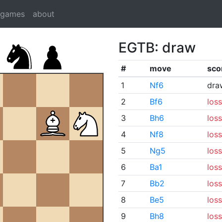
dgames
about
EGTB: draw
#
move
sco
1
Nf6
dra
2
Bf6
loss
3
Bh6
loss
4
Nf8
loss
5
Ng5
loss
6
Ba1
loss
7
Bb2
loss
8
Be5
loss
9
Bh8
loss