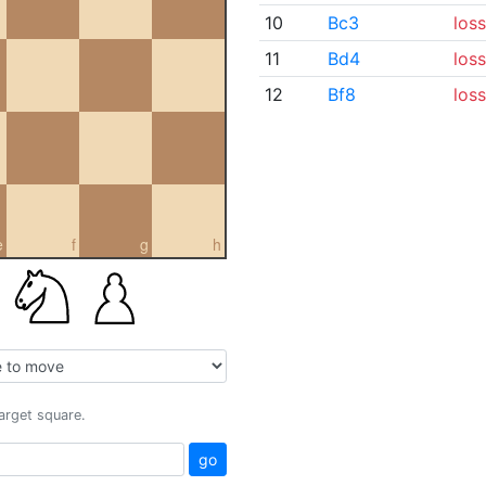
10
Bc3
loss
11
Bd4
loss
12
Bf8
loss
e
f
g
h
target square.
go