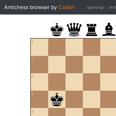
Antichess browser by
Colibri
openings
en
8
7
6
5
4