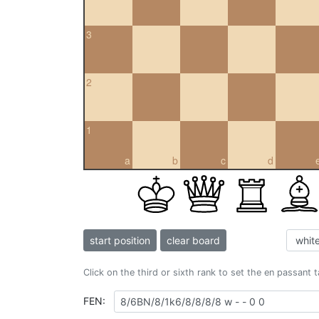
3
2
1
a
b
c
d
start position
clear board
Click on the third or sixth rank to set the en passant 
FEN: