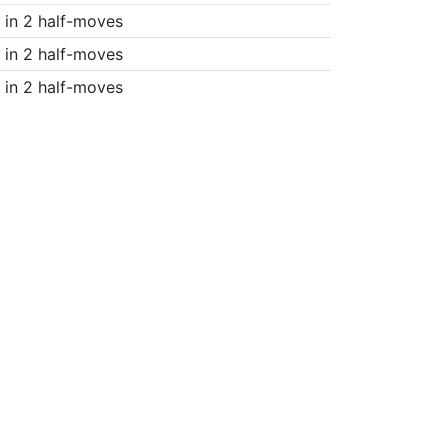
in 2 half-moves
in 2 half-moves
in 2 half-moves