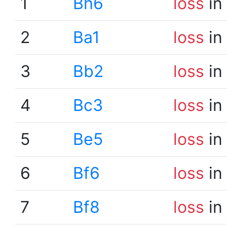
1
Bh6
loss
in
2
Ba1
loss
in
3
Bb2
loss
in
4
Bc3
loss
in
5
Be5
loss
in
6
Bf6
loss
in
7
Bf8
loss
in