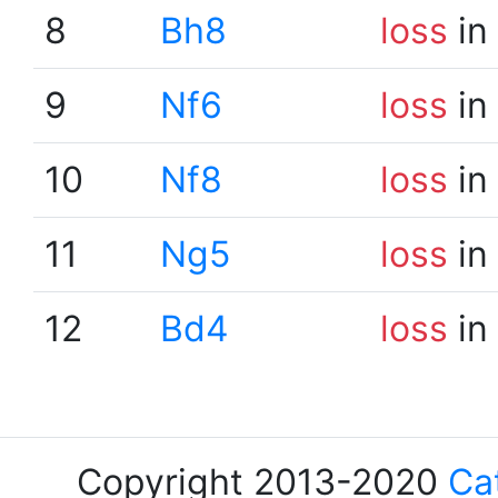
8
Bh8
loss
in
9
Nf6
loss
in
10
Nf8
loss
in
11
Ng5
loss
in
12
Bd4
loss
in
Copyright 2013-2020
Ca