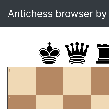
Antichess browser b
8
7