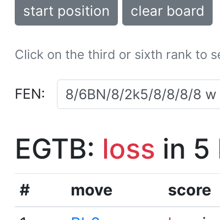
start position
clear board
Click on the third or sixth rank to 
FEN:
EGTB:
loss
in 5
#
move
score