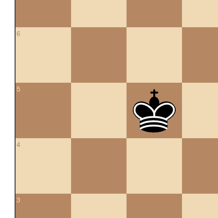
6
5
4
3