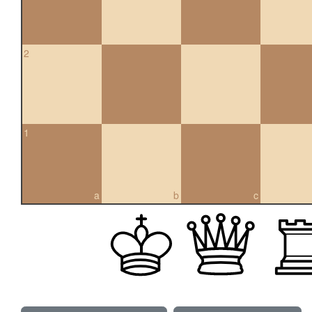
2
1
a
b
c