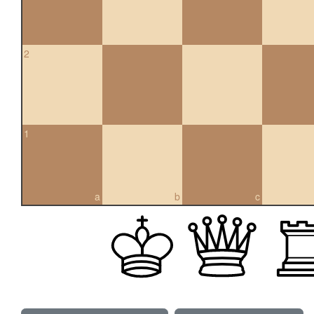
2
1
a
b
c