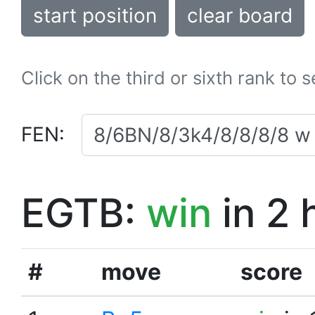
start position
clear board
Click on the third or sixth rank to 
FEN:
EGTB:
win
in 2 
#
move
score