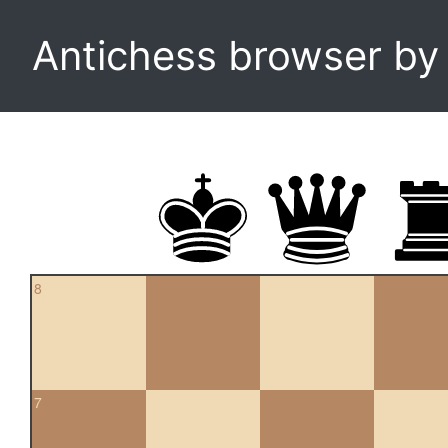
Antichess browser b
8
7