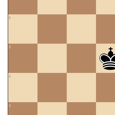
6
5
4
3