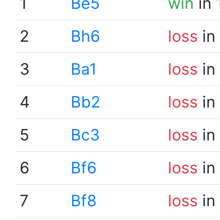
1
Be5
win
in 
2
Bh6
loss
in
3
Ba1
loss
in
4
Bb2
loss
in
5
Bc3
loss
in
6
Bf6
loss
in
7
Bf8
loss
in