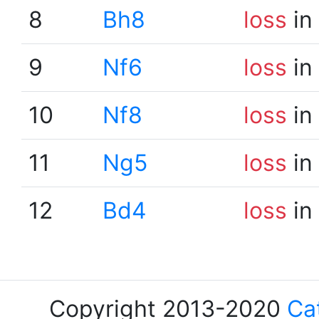
8
Bh8
loss
in
9
Nf6
loss
in
10
Nf8
loss
in
11
Ng5
loss
in
12
Bd4
loss
in
Copyright 2013-2020
Ca