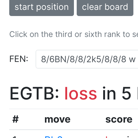
start position
clear board
Click on the third or sixth rank to 
FEN:
EGTB:
loss
in 5
#
move
score