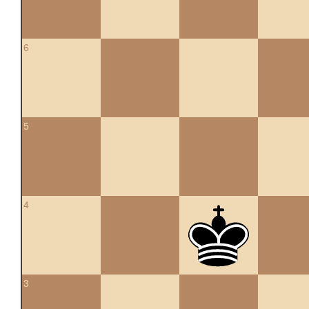
6
5
4
3