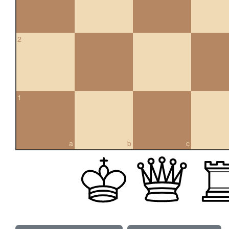
2
1
a
b
c