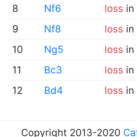
8
Nf6
loss
in
9
Nf8
loss
in
10
Ng5
loss
in
11
Bc3
loss
in
12
Bd4
loss
in
Copyright 2013-2020
Ca