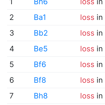
1
Bh6
loss
in
2
Ba1
loss
in
3
Bb2
loss
in
4
Be5
loss
in
5
Bf6
loss
in
6
Bf8
loss
in
7
Bh8
loss
in