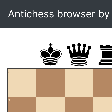
Antichess browser b
8
7