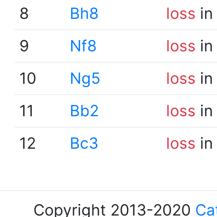
8
Bh8
loss
in
9
Nf8
loss
in
10
Ng5
loss
in
11
Bb2
loss
in
12
Bc3
loss
in
Copyright 2013-2020
Ca