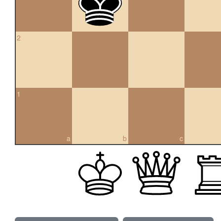
2
1
a
b
c