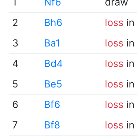
1
Nf6
draw
2
Bh6
loss
in
3
Ba1
loss
in
4
Bd4
loss
in
5
Be5
loss
in
6
Bf6
loss
in
7
Bf8
loss
in