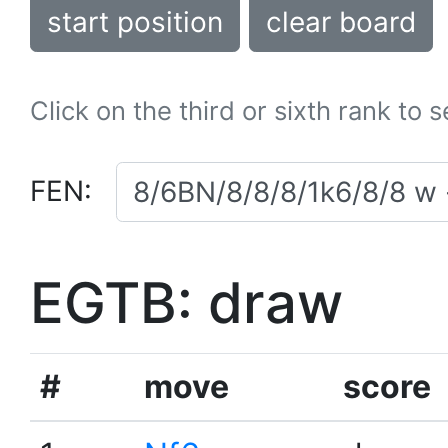
start position
clear board
Click on the third or sixth rank to 
FEN:
EGTB: draw
#
move
score