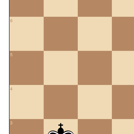
6
5
4
3