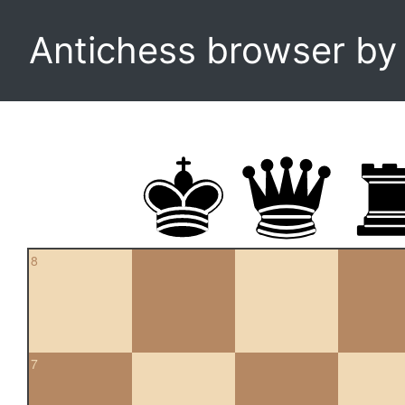
Antichess browser b
8
7