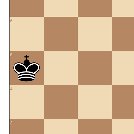
6
5
4
3