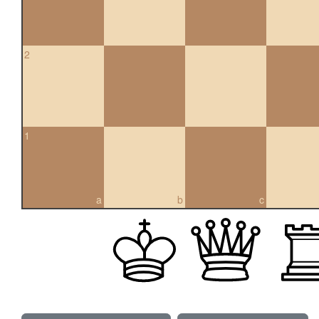
2
1
a
b
c