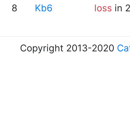
8
Kb6
loss
in 
Copyright 2013-2020
Ca