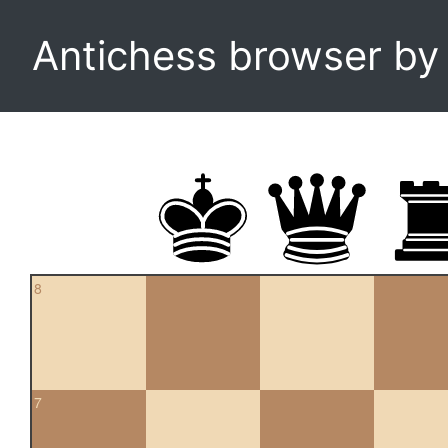
Antichess browser b
8
7