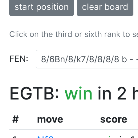
start position
clear board
Click on the third or sixth rank to 
FEN:
EGTB:
win
in 2 
#
move
score