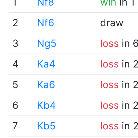
1
Nf8
win
in 1
2
Nf6
draw
3
Ng5
loss
in 
4
Ka4
loss
in 
5
Ka6
loss
in 
6
Kb4
loss
in 
7
Kb5
loss
in 