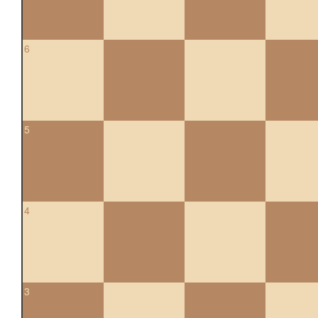
6
5
4
3