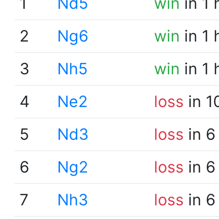
1
Nd5
win
in 1 
2
Ng6
win
in 1 
3
Nh5
win
in 1 
4
Ne2
loss
in 1
5
Nd3
loss
in 6
6
Ng2
loss
in 6
7
Nh3
loss
in 6