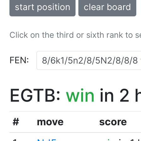
start position
clear board
Click on the third or sixth rank to 
FEN:
EGTB:
win
in 2 
#
move
score