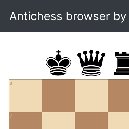
Antichess browser b
8
7