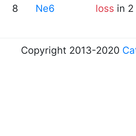
8
Ne6
loss
in 2
Copyright 2013-2020
Ca