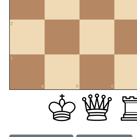
2
1
a
b
c