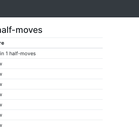
half-moves
re
in 1 half-moves
w
w
w
w
w
w
w