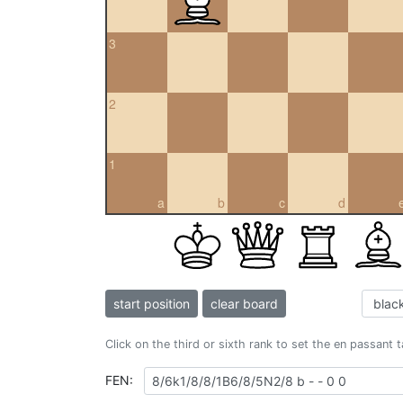
3
2
1
a
b
c
d
start position
clear board
Click on the third or sixth rank to set the en passant 
FEN: