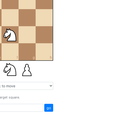
e
f
g
h
target square.
go