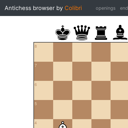
Antichess browser by
Colibri
openings
en
8
7
6
5
4