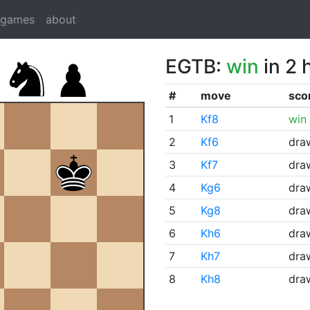
dgames
about
EGTB:
win
in 2 
#
move
sco
1
Kf8
win
2
Kf6
dra
3
Kf7
dra
4
Kg6
dra
5
Kg8
dra
6
Kh6
dra
7
Kh7
dra
8
Kh8
dra