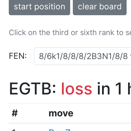
start position
clear board
Click on the third or sixth rank to 
FEN:
EGTB:
loss
in 1
#
move