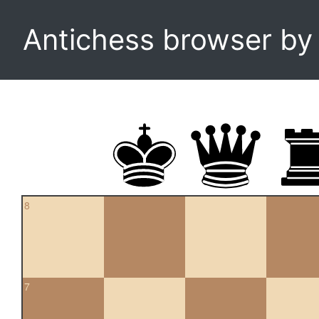
Antichess browser b
8
7