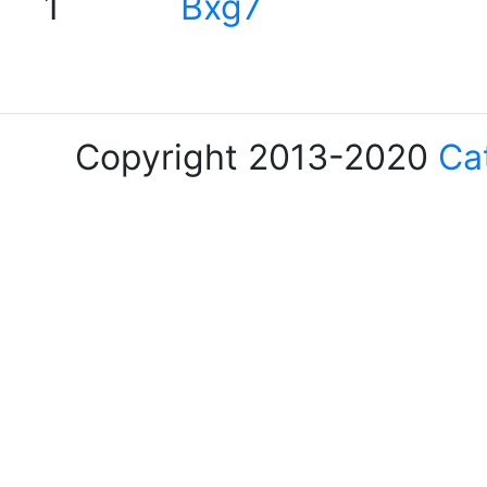
1
Bxg7
Copyright 2013-2020
Ca