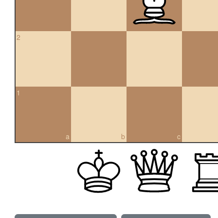
2
1
a
b
c