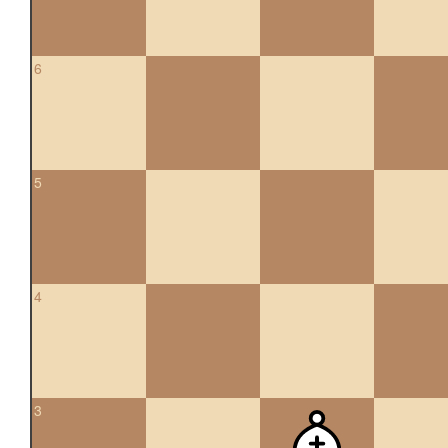
6
5
4
3