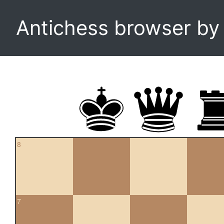
Antichess browser b
8
7