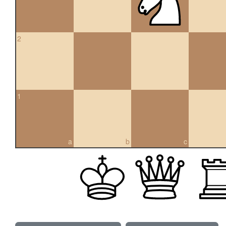
2
1
a
b
c