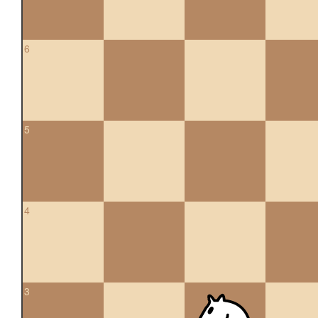
6
5
4
3