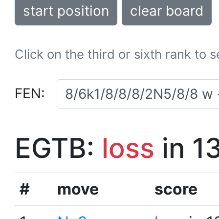
start position
clear board
Click on the third or sixth rank to 
FEN:
EGTB:
loss
in 1
#
move
score