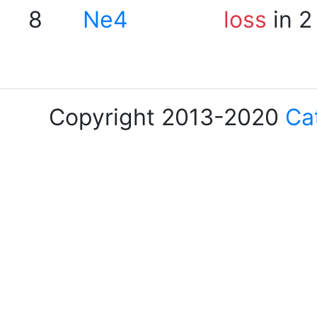
8
Ne4
loss
in 2
Copyright 2013-2020
Ca