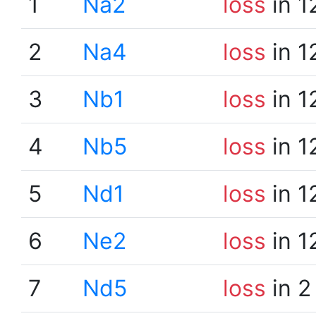
1
Na2
loss
in 1
2
Na4
loss
in 1
3
Nb1
loss
in 1
4
Nb5
loss
in 1
5
Nd1
loss
in 1
6
Ne2
loss
in 1
7
Nd5
loss
in 2