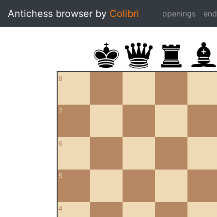
Antichess browser by
Colibri
openings
en
8
7
6
5
4