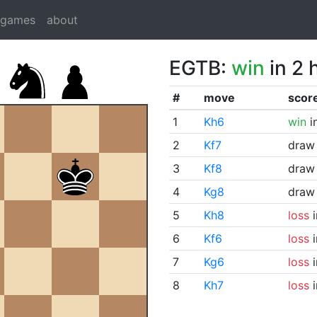
dgames
about
EGTB:
win
in 2 
#
move
scor
1
Kh6
win
i
2
Kf7
draw
3
Kf8
draw
4
Kg8
draw
5
Kh8
loss
i
6
Kf6
loss
i
7
Kg6
loss
i
8
Kh7
loss
i