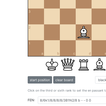
3
2
1
a
b
c
d
start position
clear board
Click on the third or sixth rank to set the en passant 
FEN: