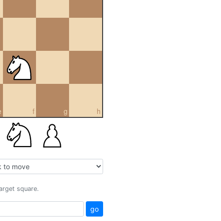
e
f
g
h
target square.
go