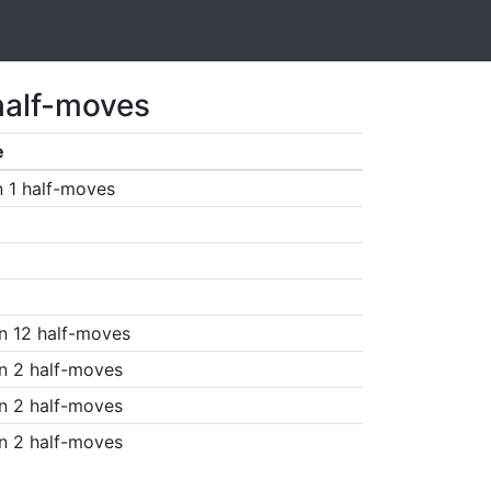
half-moves
e
n 1 half-moves
n 12 half-moves
n 2 half-moves
n 2 half-moves
n 2 half-moves