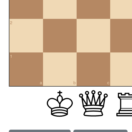
2
1
a
b
c