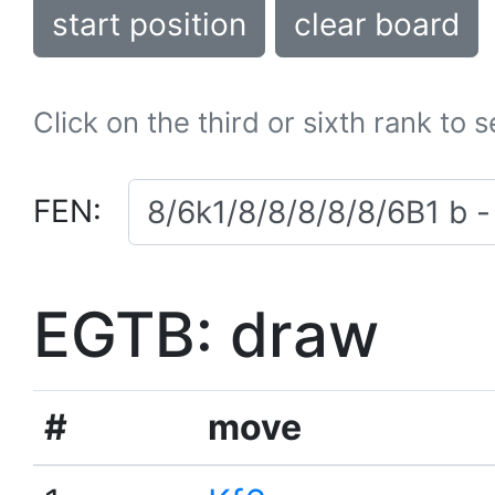
start position
clear board
Click on the third or sixth rank to 
FEN:
EGTB: draw
#
move