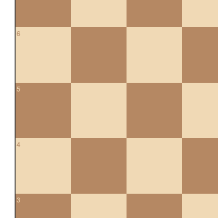
6
5
4
3