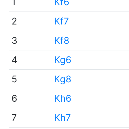
1
Kf6
2
Kf7
3
Kf8
4
Kg6
5
Kg8
6
Kh6
7
Kh7