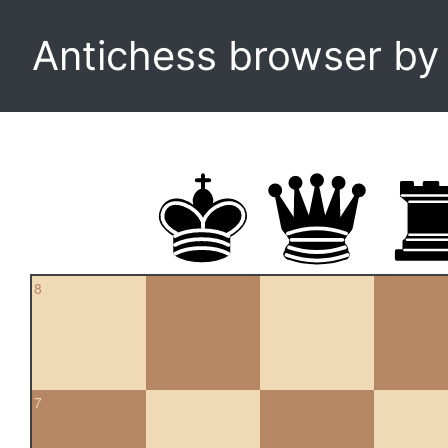
Antichess browser b
8
7