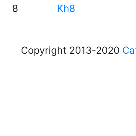
8
Kh8
Copyright 2013-2020
Ca