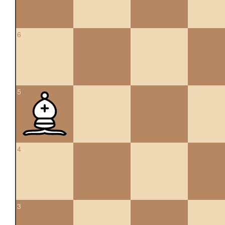
6
5
4
3