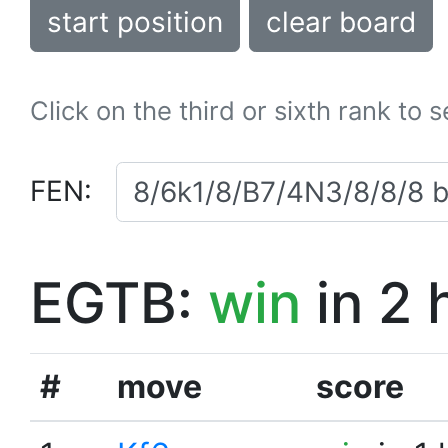
start position
clear board
Click on the third or sixth rank to 
FEN:
EGTB:
win
in 2 
#
move
score