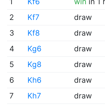
1
Kf6
win
in 1
2
Kf7
draw
3
Kf8
draw
4
Kg6
draw
5
Kg8
draw
6
Kh6
draw
7
Kh7
draw