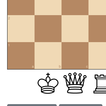
2
1
a
b
c