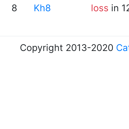
8
Kh8
loss
in 1
Copyright 2013-2020
Ca