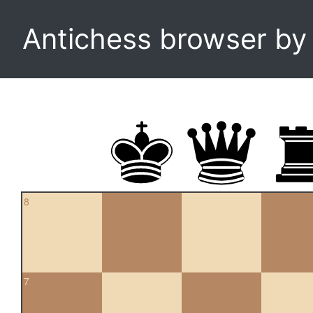
Antichess browser b
8
7