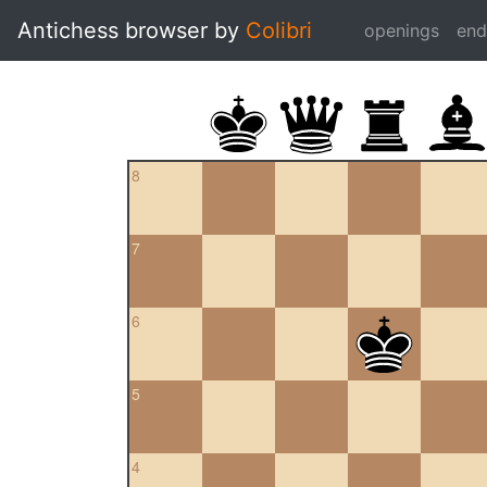
Antichess browser by
Colibri
openings
en
8
7
6
5
4