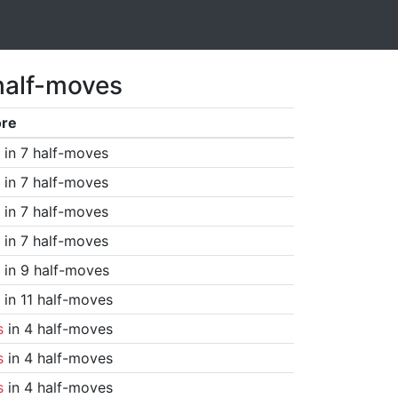
half-moves
ore
in 7 half-moves
in 7 half-moves
in 7 half-moves
in 7 half-moves
in 9 half-moves
in 11 half-moves
s
in 4 half-moves
s
in 4 half-moves
s
in 4 half-moves