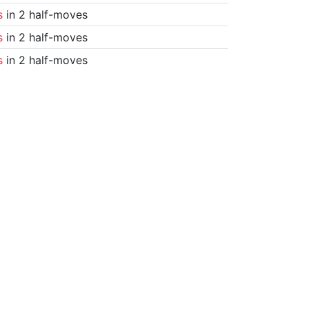
s
in 2 half-moves
s
in 2 half-moves
s
in 2 half-moves