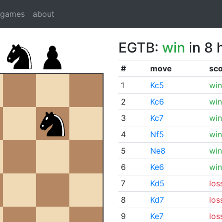
dgames
about
EGTB:
win
in 8 
#
move
sc
1
Kc5
win
2
Kc6
win
3
Kc7
win
4
Nf5
win
5
Ne8
win
6
Ke6
win
7
Kd5
los
8
Kd7
los
9
Ke7
los