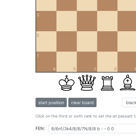
3
2
1
a
b
c
d
start position
clear board
Click on the third or sixth rank to set the en passant 
FEN: