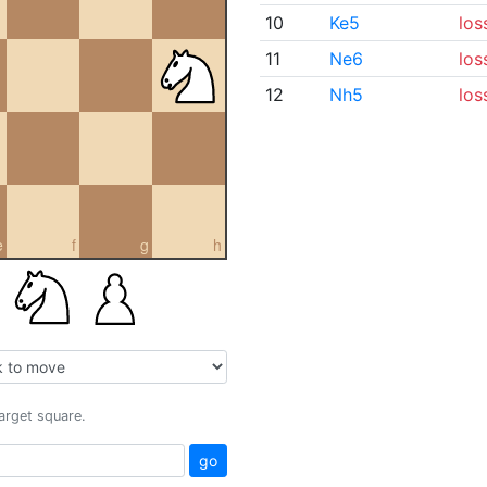
10
Ke5
los
11
Ne6
los
12
Nh5
los
e
f
g
h
target square.
go