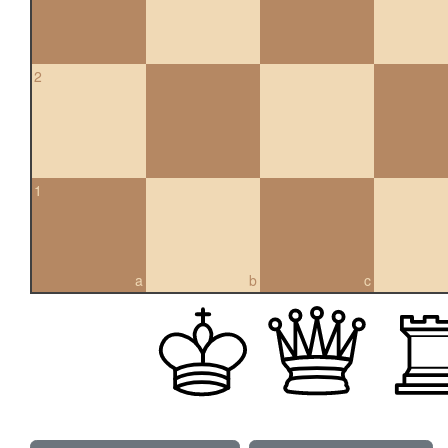
2
1
a
b
c