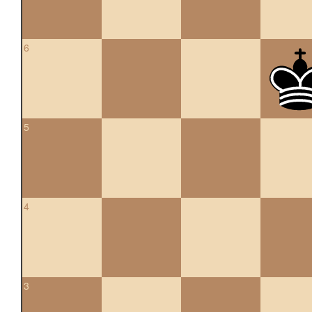
6
5
4
3