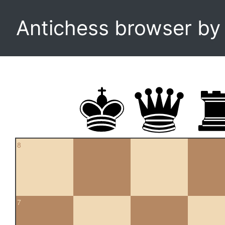
Antichess browser b
8
7