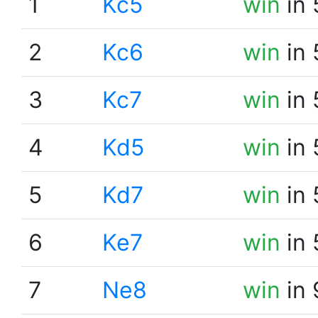
1
Kc5
win
in 
2
Kc6
win
in 
3
Kc7
win
in 
4
Kd5
win
in 
5
Kd7
win
in 
6
Ke7
win
in 
7
Ne8
win
in 