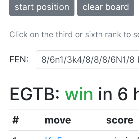
start position
clear board
Click on the third or sixth rank to 
FEN:
EGTB:
win
in 6 
#
move
score