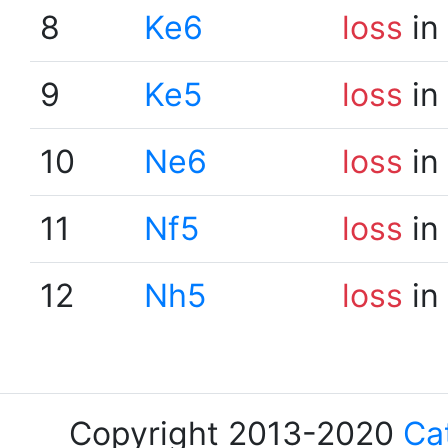
8
Ke6
loss
in
9
Ke5
loss
in
10
Ne6
loss
in
11
Nf5
loss
in
12
Nh5
loss
in
Copyright 2013-2020
Ca