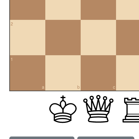
2
1
a
b
c