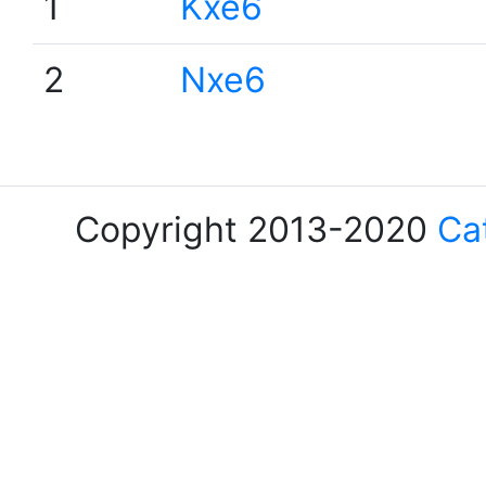
1
Kxe6
2
Nxe6
Copyright 2013-2020
Ca