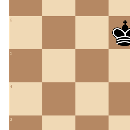
6
5
4
3