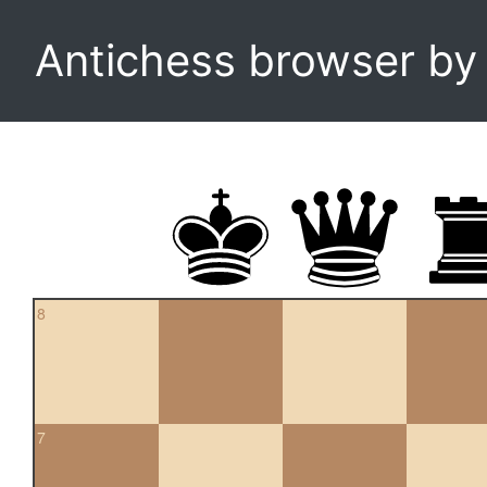
Antichess browser b
8
7