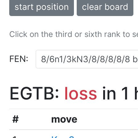
start position
clear board
Click on the third or sixth rank to 
FEN:
EGTB:
loss
in 1
#
move