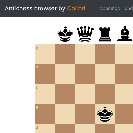
Antichess browser by
Colibri
openings
en
8
7
6
5
4