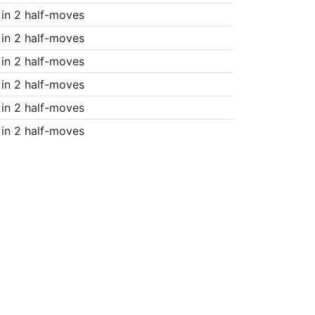
in 2 half-moves
in 2 half-moves
in 2 half-moves
in 2 half-moves
in 2 half-moves
in 2 half-moves