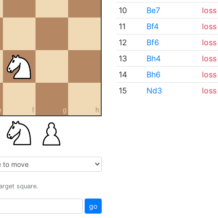
10
Be7
loss
11
Bf4
loss
12
Bf6
loss
13
Bh4
loss
14
Bh6
loss
15
Nd3
loss
e
f
g
h
target square.
go