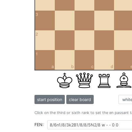
3
2
1
a
b
c
d
start position
clear board
Click on the third or sixth rank to set the en passant 
FEN: