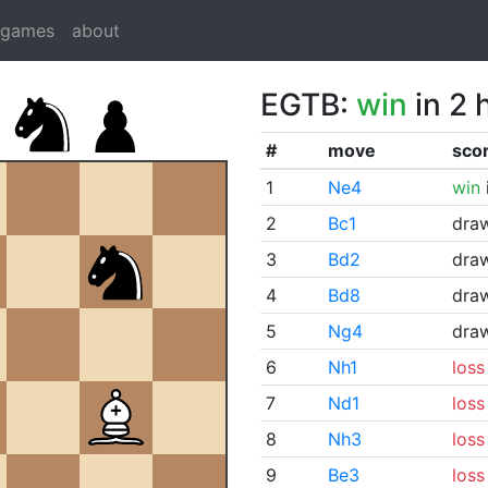
dgames
about
EGTB:
win
in 2 
#
move
sco
1
Ne4
win
2
Bc1
dra
3
Bd2
dra
4
Bd8
dra
5
Ng4
dra
6
Nh1
loss
7
Nd1
loss
8
Nh3
loss
9
Be3
loss