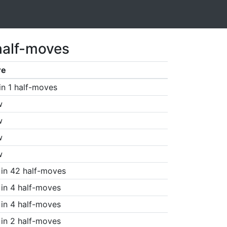
half-moves
re
in 1 half-moves
w
w
w
w
in 42 half-moves
in 4 half-moves
in 4 half-moves
in 2 half-moves