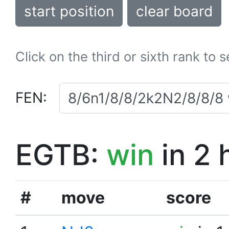
start position
clear board
Click on the third or sixth rank to 
FEN:
EGTB:
win
in 2 
#
move
score