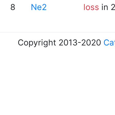
8
Ne2
loss
in 
Copyright 2013-2020
Ca