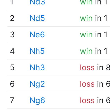
1
Nd3
win
in 1
2
Nd5
win
in 1
3
Ne6
win
in 1
4
Nh5
win
in 1
5
Nh3
loss
in 
6
Ng2
loss
in 
7
Ng6
loss
in 