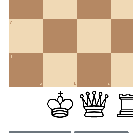
2
1
a
b
c