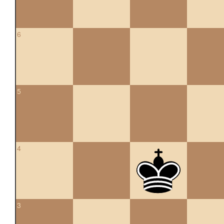
6
5
4
3