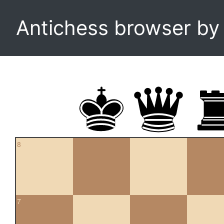
Antichess browser b
8
7