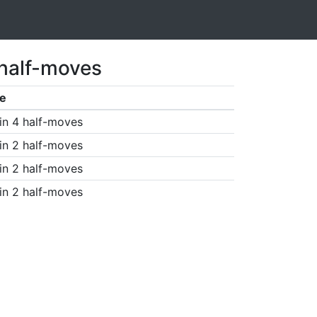
 half-moves
e
in 4 half-moves
in 2 half-moves
in 2 half-moves
in 2 half-moves