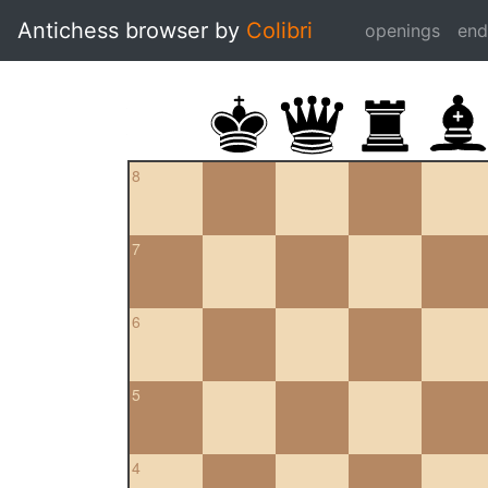
Antichess browser by
Colibri
openings
en
8
7
6
5
4