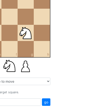
e
f
g
h
target square.
go