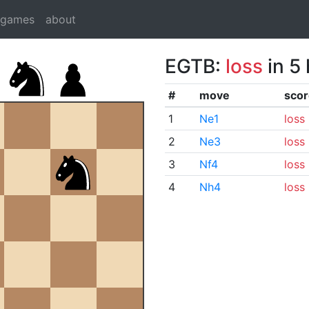
dgames
about
EGTB:
loss
in 5
#
move
scor
1
Ne1
loss
2
Ne3
loss
3
Nf4
loss
4
Nh4
loss