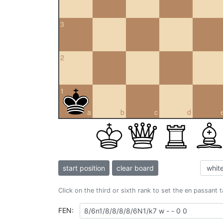
3
2
1
a
b
c
d
start position
clear board
Click on the third or sixth rank to set the en passant 
FEN: