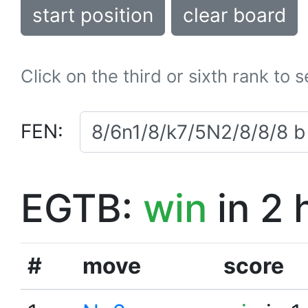
start position
clear board
Click on the third or sixth rank to 
FEN:
EGTB:
win
in 2 
#
move
score