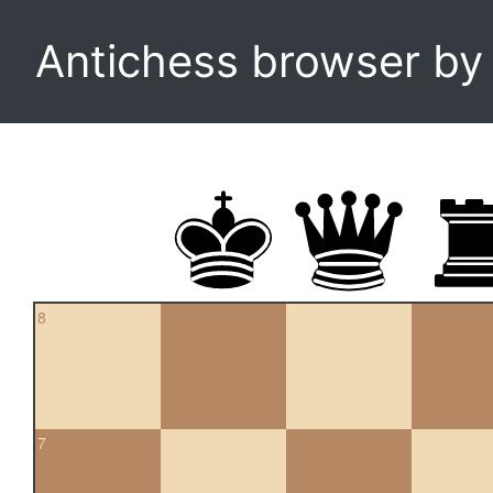
Antichess browser b
8
7