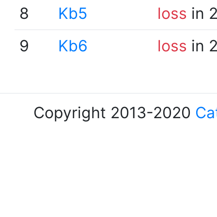
8
Kb5
loss
in 
9
Kb6
loss
in 
Copyright 2013-2020
Ca