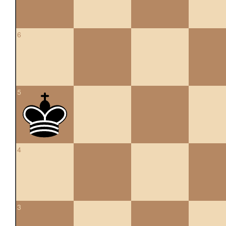
6
5
4
3