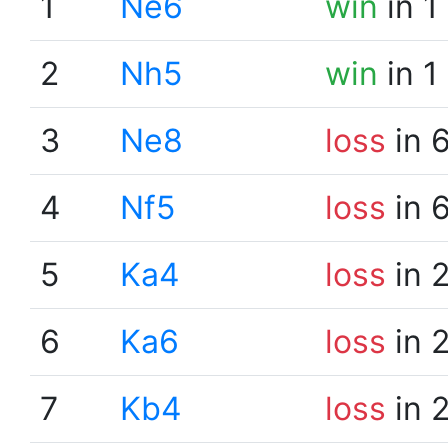
1
Ne6
win
in 1
2
Nh5
win
in 1
3
Ne8
loss
in 
4
Nf5
loss
in 
5
Ka4
loss
in 
6
Ka6
loss
in 
7
Kb4
loss
in 