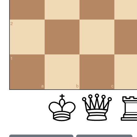
2
1
a
b
c