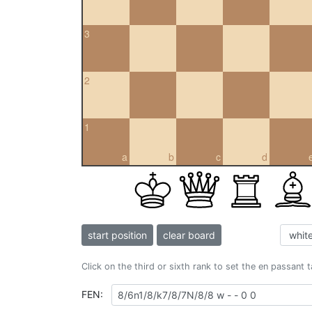
3
2
1
a
b
c
d
start position
clear board
Click on the third or sixth rank to set the en passant 
FEN: