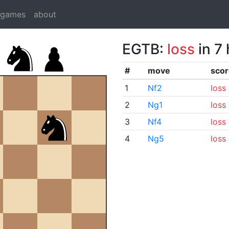
dgames
about
EGTB:
loss
in 7
#
move
scor
1
Nf2
loss
2
Ng1
loss
3
Nf4
loss
4
Ng5
loss