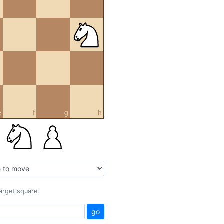
e
f
g
h
target square.
go