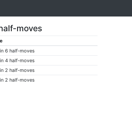
 half-moves
e
in 6 half-moves
in 4 half-moves
in 2 half-moves
in 2 half-moves