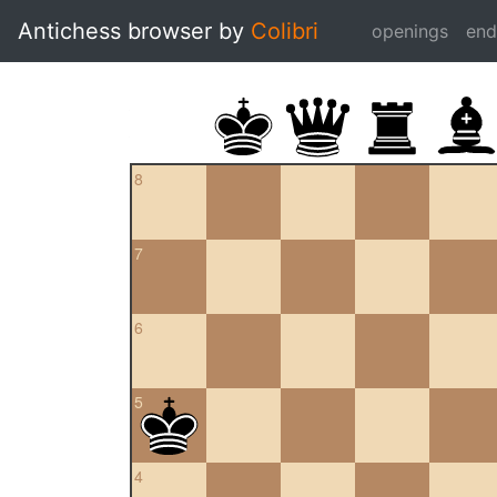
Antichess browser by
Colibri
openings
en
8
7
6
5
4