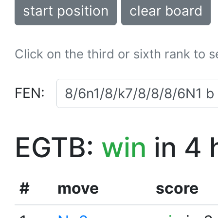
start position
clear board
Click on the third or sixth rank to 
FEN:
EGTB:
win
in 4 
#
move
score