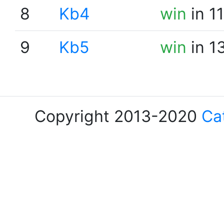
8
Kb4
win
in 1
9
Kb5
win
in 1
Copyright 2013-2020
Ca