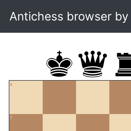
Antichess browser b
8
7