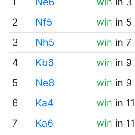
1
Ne6
win
in 3
2
Nf5
win
in 5
3
Nh5
win
in 7
4
Kb6
win
in 9
5
Ne8
win
in 9
6
Ka4
win
in 1
7
Ka6
win
in 1