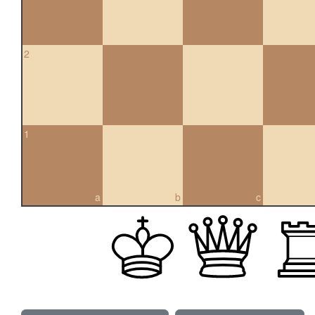
2
1
a
b
c