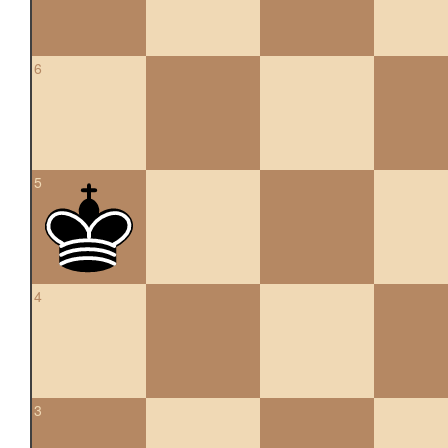
6
5
4
3