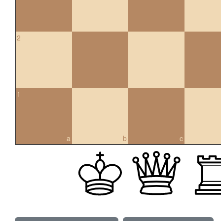
2
1
a
b
c