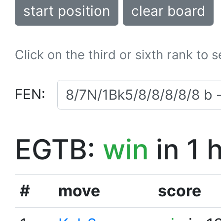
start position
clear board
Click on the third or sixth rank to 
FEN:
EGTB:
win
in 1 
#
move
score