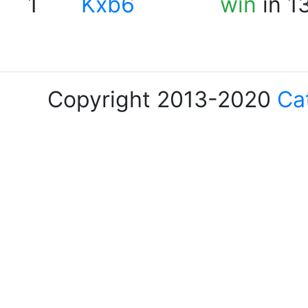
1
Kxb6
win
in 1
Copyright 2013-2020
Ca