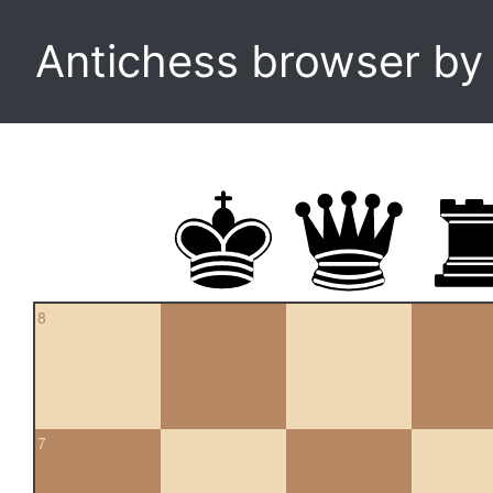
Antichess browser b
8
7