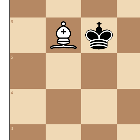
6
5
4
3