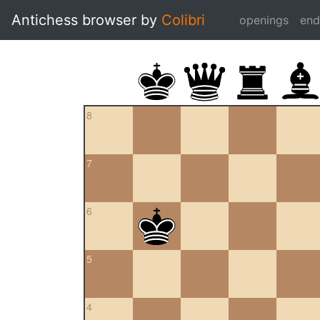
Antichess browser by
Colibri
openings
en
8
7
6
5
4