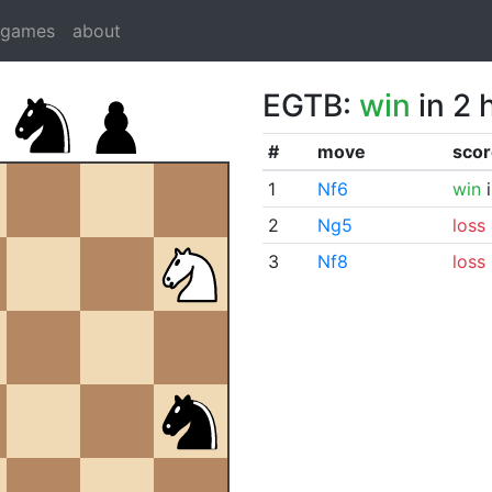
dgames
about
EGTB:
win
in 2 
#
move
scor
1
Nf6
win
i
2
Ng5
loss
3
Nf8
loss