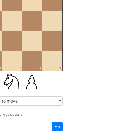
e
f
g
h
target square.
go