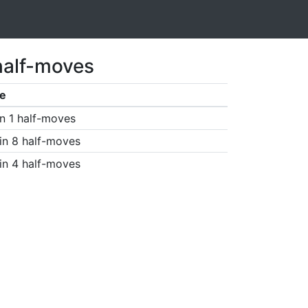
half-moves
e
n 1 half-moves
in 8 half-moves
in 4 half-moves