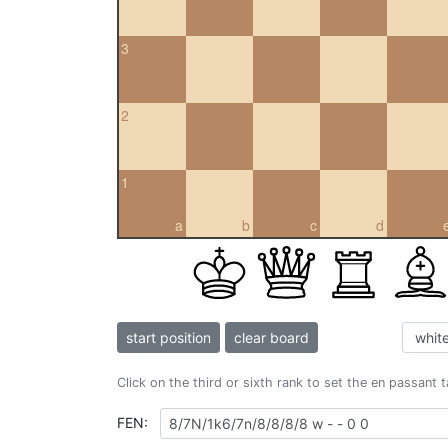
3
2
1
a
b
c
d
start position
clear board
Click on the third or sixth rank to set the en passant 
FEN: