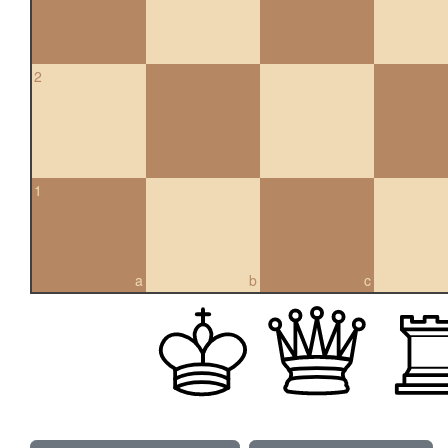
2
1
a
b
c