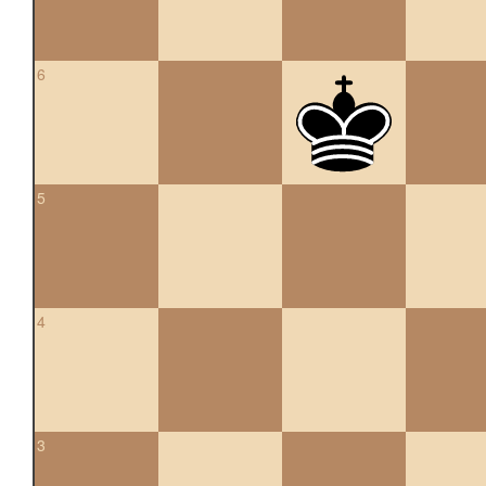
6
5
4
3