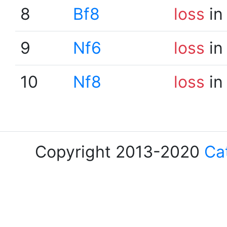
8
Bf8
loss
in
9
Nf6
loss
in
10
Nf8
loss
in
Copyright 2013-2020
Ca