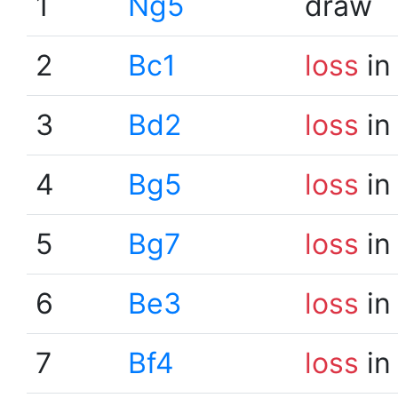
1
Ng5
draw
2
Bc1
loss
in
3
Bd2
loss
in
4
Bg5
loss
in
5
Bg7
loss
in
6
Be3
loss
in
7
Bf4
loss
in