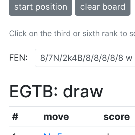
start position
clear board
Click on the third or sixth rank to 
FEN:
EGTB: draw
#
move
score