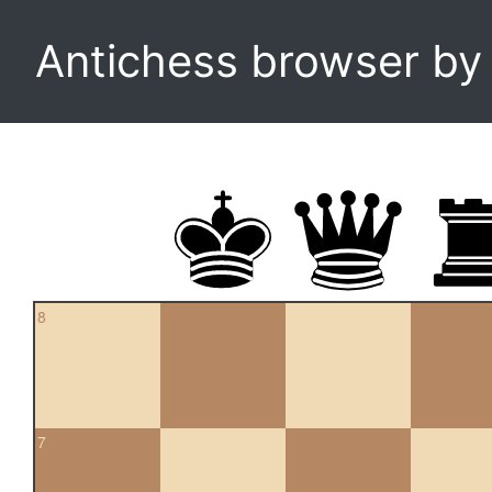
Antichess browser b
8
7