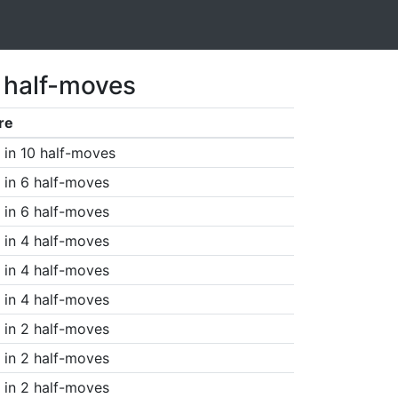
1 half-moves
re
in 10 half-moves
in 6 half-moves
in 6 half-moves
in 4 half-moves
in 4 half-moves
in 4 half-moves
in 2 half-moves
in 2 half-moves
in 2 half-moves