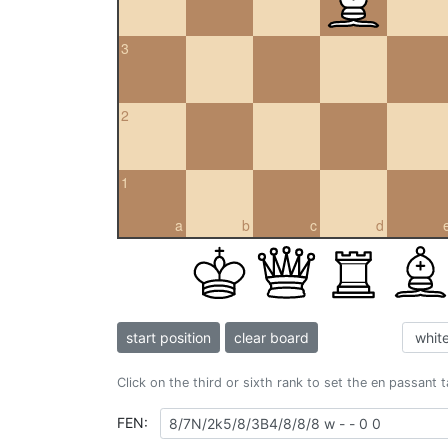
3
2
1
a
b
c
d
start position
clear board
Click on the third or sixth rank to set the en passant 
FEN: