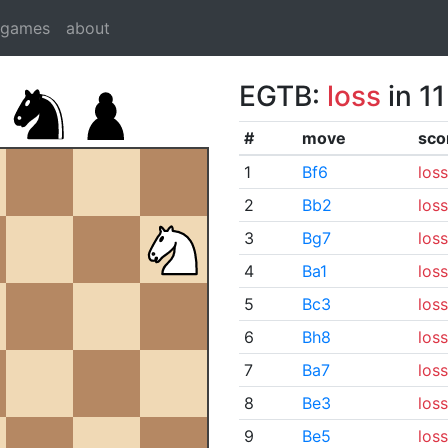
dgames
about
EGTB:
loss
in 1
#
move
sco
1
Bf6
loss
2
Bb2
loss
3
Bg7
loss
4
Ba1
loss
5
Bc3
loss
6
Bh8
loss
7
Ba7
loss
8
Be3
loss
9
Be5
loss