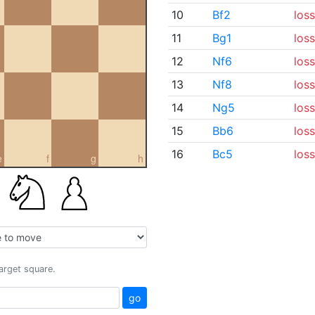
10
Bf2
loss
11
Bg1
loss
12
Nf6
loss
13
Nf8
loss
14
Ng5
loss
15
Bb6
loss
16
Bc5
loss
e
f
g
h
target square.
go