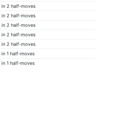
in 2 half-moves
in 2 half-moves
in 2 half-moves
in 2 half-moves
in 2 half-moves
in 1 half-moves
in 1 half-moves