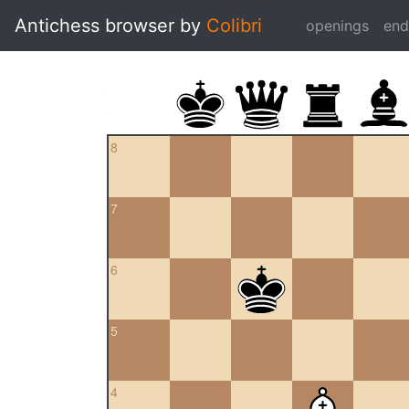
Antichess browser by
Colibri
openings
en
8
7
6
5
4