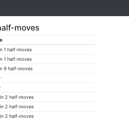
half-moves
e
n 1 half-moves
n 1 half-moves
n 9 half-moves
w
w
in 2 half-moves
in 2 half-moves
in 2 half-moves