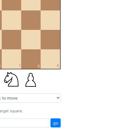
e
f
g
h
target square.
go