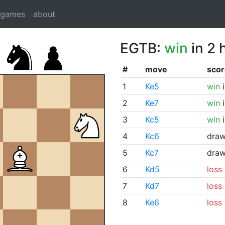
dgames
about
EGTB:
win
in 2 
#
move
scor
1
Ke5
win
i
2
Ke7
win
i
3
Kc5
win
i
4
Kc6
dra
5
Kc7
dra
6
Kd5
loss
7
Kd7
loss
8
Ke6
loss