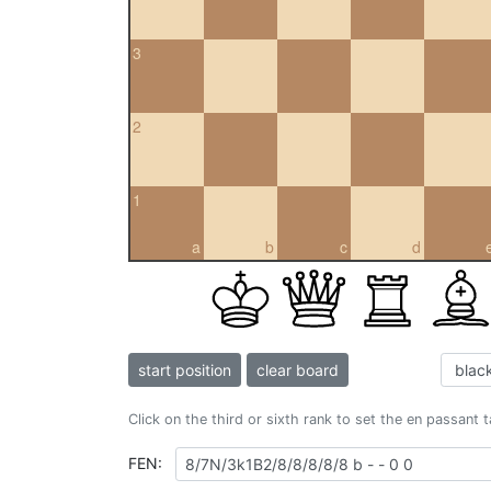
3
2
1
a
b
c
d
start position
clear board
Click on the third or sixth rank to set the en passant 
FEN: