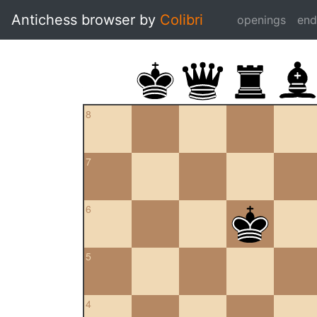
Antichess browser by
Colibri
openings
en
8
7
6
5
4