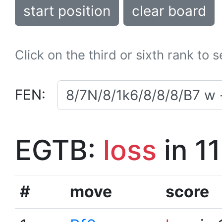
start position
clear board
Click on the third or sixth rank to 
FEN:
EGTB:
loss
in 1
#
move
score