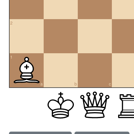
2
1
a
b
c