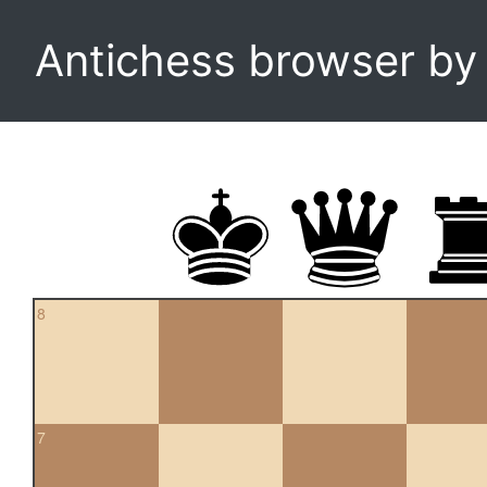
Antichess browser b
8
7