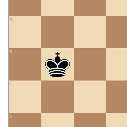
6
5
4
3