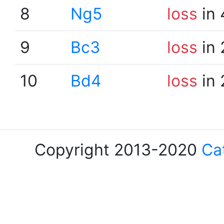
8
Ng5
loss
in 
9
Bc3
loss
in 
10
Bd4
loss
in 
Copyright 2013-2020
Ca