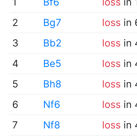
1
Bf6
loss
in 
2
Bg7
loss
in 
3
Bb2
loss
in 
4
Be5
loss
in 
5
Bh8
loss
in 
6
Nf6
loss
in 
7
Nf8
loss
in 