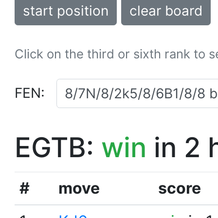
start position
clear board
Click on the third or sixth rank to 
FEN:
EGTB:
win
in 2 
#
move
score