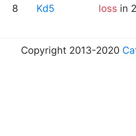
8
Kd5
loss
in 
Copyright 2013-2020
Ca