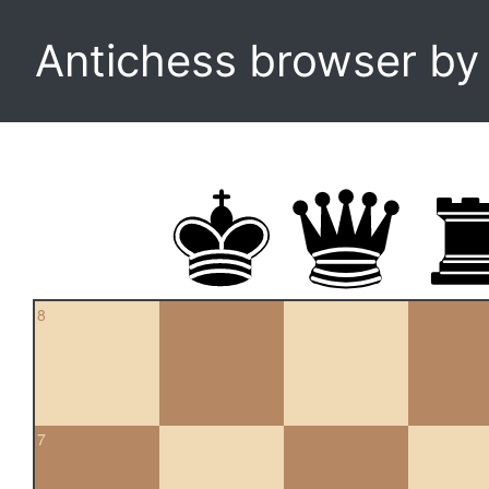
Antichess browser b
8
7