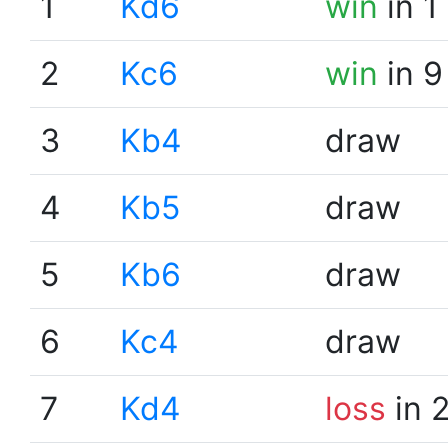
1
Kd6
win
in 1
2
Kc6
win
in 9
3
Kb4
draw
4
Kb5
draw
5
Kb6
draw
6
Kc4
draw
7
Kd4
loss
in 