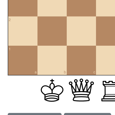
2
1
a
b
c