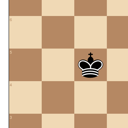
6
5
4
3