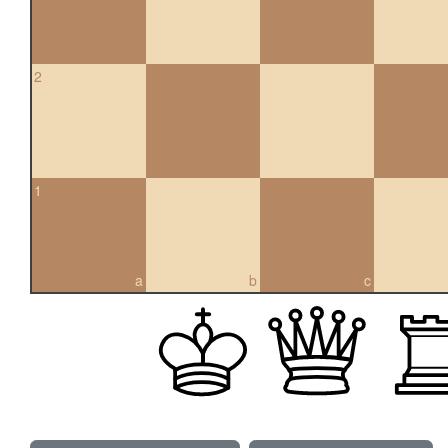
2
1
a
b
c