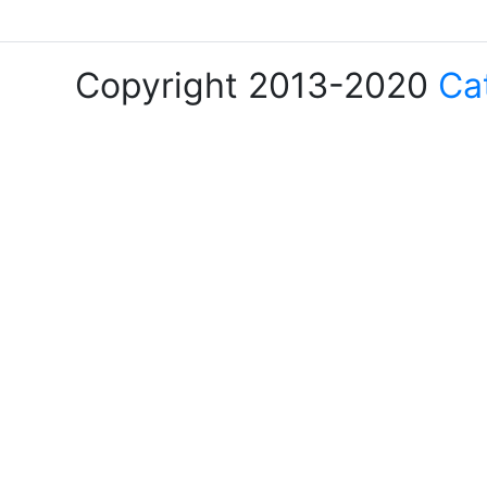
Copyright 2013-2020
Ca