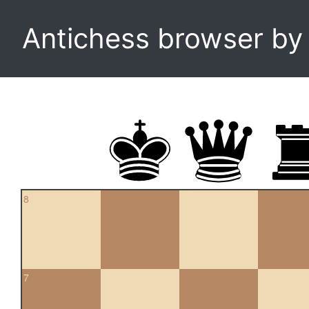
Antichess browser b
8
7