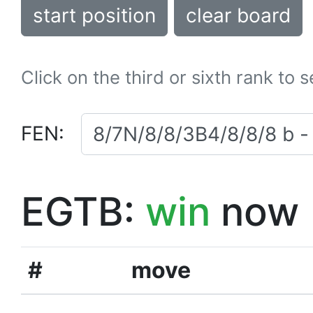
start position
clear board
Click on the third or sixth rank to 
FEN:
EGTB:
win
now
#
move