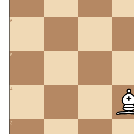
6
5
4
3