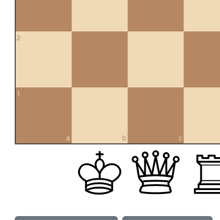
2
1
a
b
c