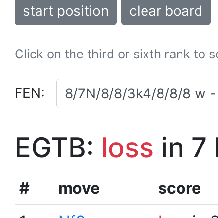
start position
clear board
Click on the third or sixth rank to 
FEN:
EGTB:
loss
in 7
#
move
score