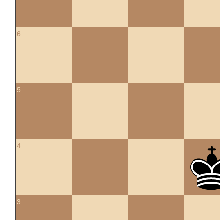
6
5
4
3