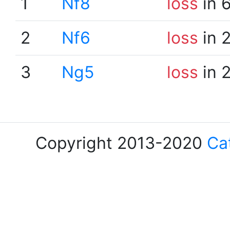
1
Nf8
loss
in 
2
Nf6
loss
in 
3
Ng5
loss
in 
Copyright 2013-2020
Ca