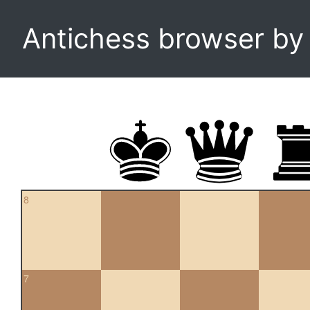
Antichess browser b
8
7