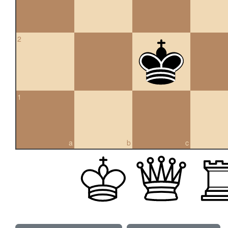
2
1
a
b
c