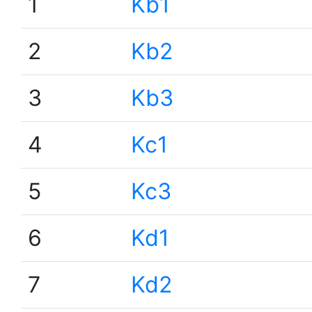
1
Kb1
2
Kb2
3
Kb3
4
Kc1
5
Kc3
6
Kd1
7
Kd2