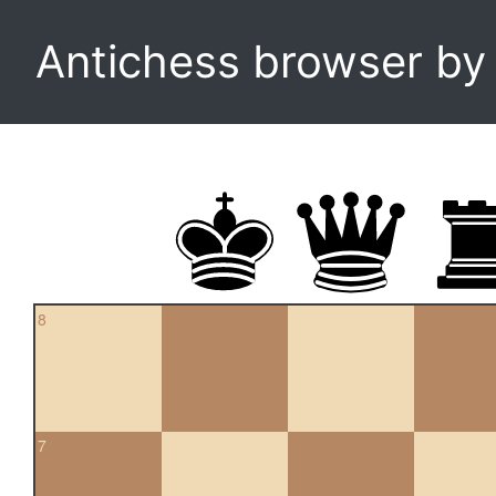
Antichess browser b
8
7