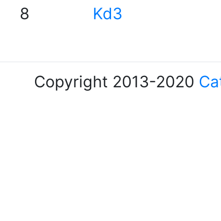
8
Kd3
Copyright 2013-2020
Ca