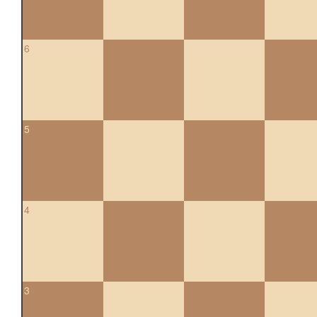
6
5
4
3