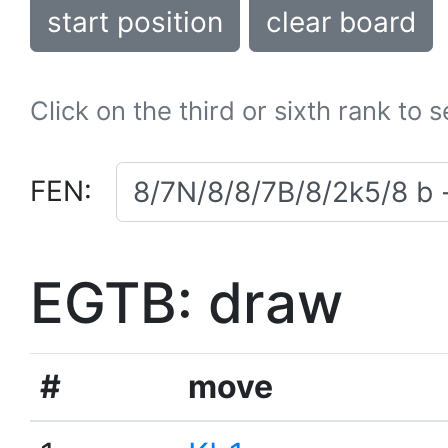
start position
clear board
Click on the third or sixth rank to 
FEN:
EGTB: draw
#
move