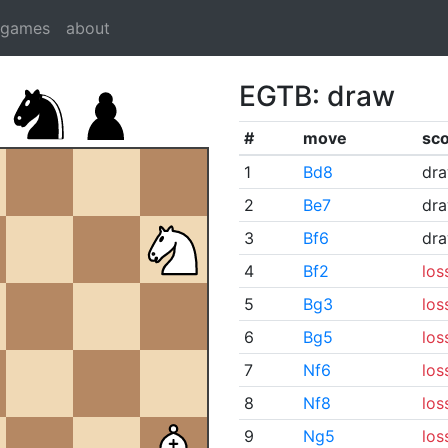
dgames
about
EGTB: draw
#
move
sc
1
Bd8
dr
2
Be7
dr
3
Bf6
dr
4
Bf2
los
5
Bg3
los
6
Bg5
los
7
Nf6
los
8
Nf8
los
9
Ng5
los