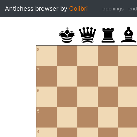
Antichess browser by
Colibri
openings
en
8
7
6
5
4