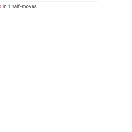
s
in 1 half-moves