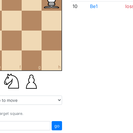
10
Be1
los
e
f
g
h
target square.
go