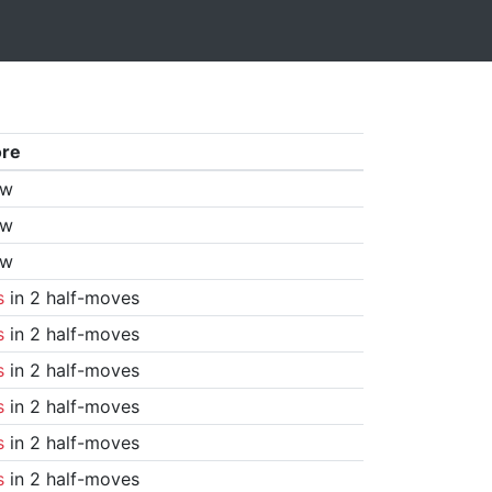
ore
aw
aw
aw
s
in 2 half-moves
s
in 2 half-moves
s
in 2 half-moves
s
in 2 half-moves
s
in 2 half-moves
s
in 2 half-moves