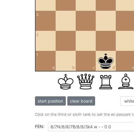
3
2
1
a
b
c
d
start position
clear board
Click on the third or sixth rank to set the en passant 
FEN: