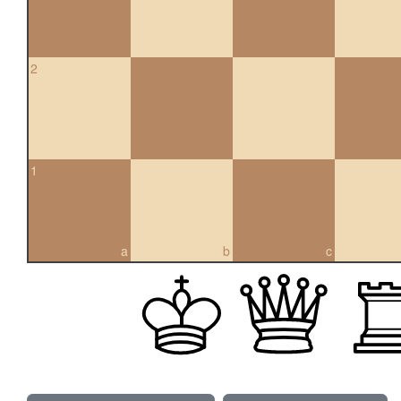
2
1
a
b
c