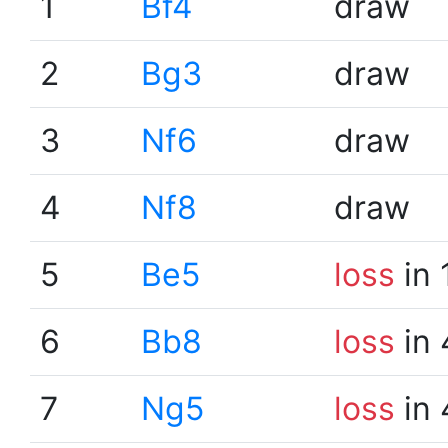
1
Bf4
draw
2
Bg3
draw
3
Nf6
draw
4
Nf8
draw
5
Be5
loss
in 
6
Bb8
loss
in 
7
Ng5
loss
in 