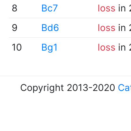
8
Bc7
loss
in 
9
Bd6
loss
in 
10
Bg1
loss
in 
Copyright 2013-2020
Ca