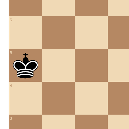
6
5
4
3