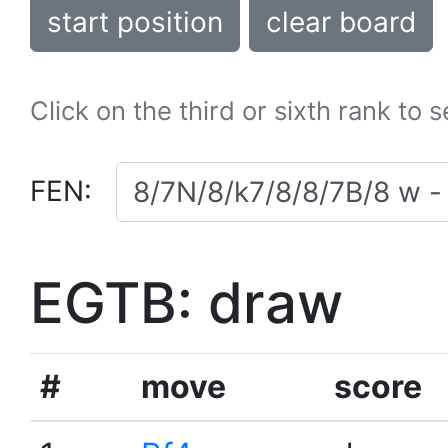
start position
clear board
Click on the third or sixth rank to 
FEN:
EGTB: draw
#
move
score