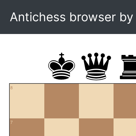
Antichess browser b
8
7