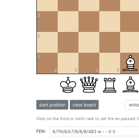
3
2
1
a
b
c
d
start position
clear board
Click on the third or sixth rank to set the en passant 
FEN: