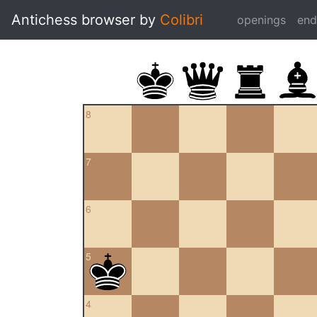
Antichess browser by
Colibri
openings
en
8
7
6
5
4