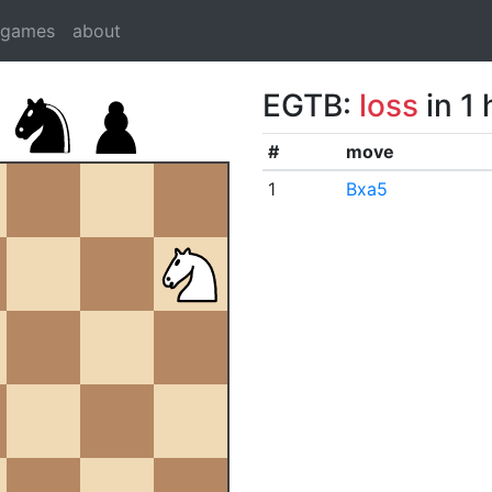
dgames
about
EGTB:
loss
in 1
#
move
1
Bxa5