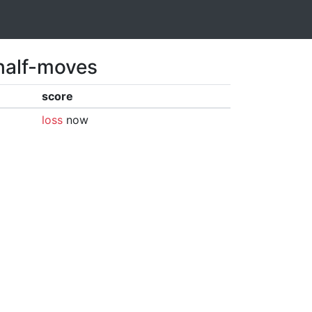
 half-moves
score
loss
now