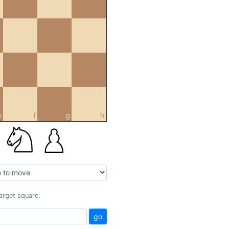
e
f
g
h
target square.
go