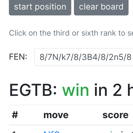
start position
clear board
Click on the third or sixth rank to 
FEN:
EGTB:
win
in 2 
#
move
score