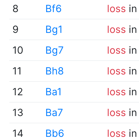
8
Bf6
loss
in
9
Bg1
loss
in
10
Bg7
loss
in
11
Bh8
loss
in
12
Ba1
loss
in
13
Ba7
loss
in
14
Bb6
loss
in