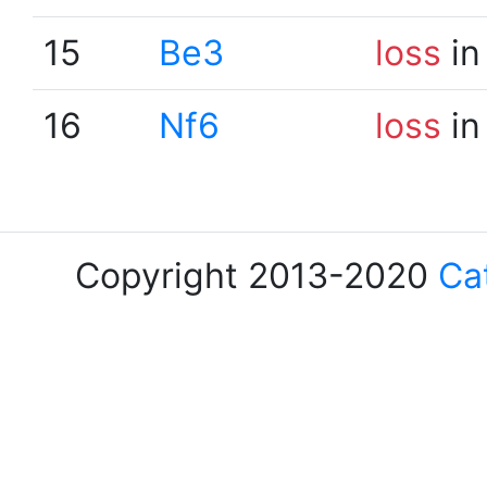
15
Be3
loss
in
16
Nf6
loss
in
Copyright 2013-2020
Ca