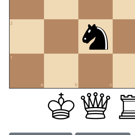
2
1
a
b
c