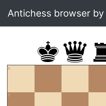
Antichess browser b
8
7