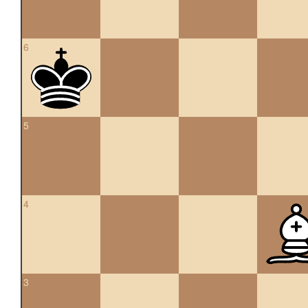
6
5
4
3