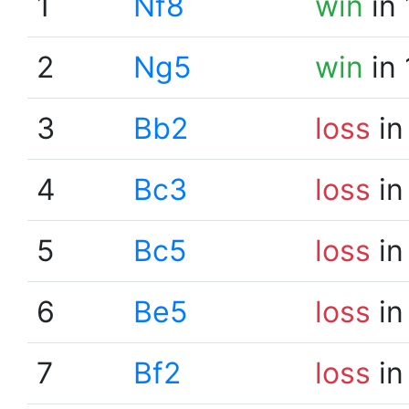
1
Nf8
win
in 
2
Ng5
win
in 
3
Bb2
loss
in
4
Bc3
loss
in
5
Bc5
loss
in
6
Be5
loss
in
7
Bf2
loss
in