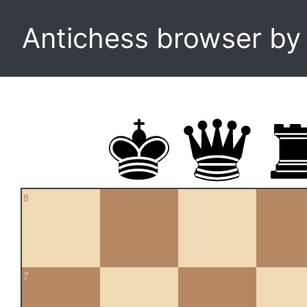
Antichess browser b
8
7