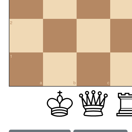
2
1
a
b
c