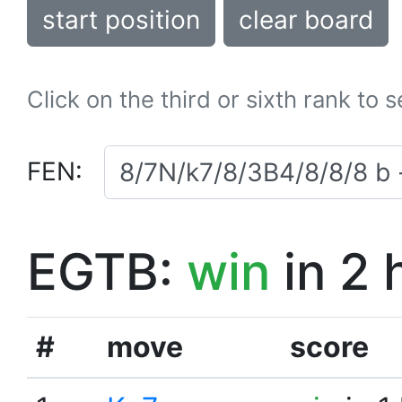
start position
clear board
Click on the third or sixth rank to 
FEN:
EGTB:
win
in 2 
#
move
score