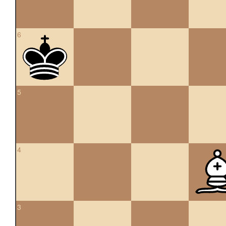
6
5
4
3