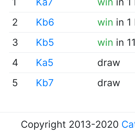
1
Ka7
win
in 1
2
Kb6
win
in 1
3
Kb5
win
in 1
4
Ka5
draw
5
Kb7
draw
Copyright 2013-2020
Ca