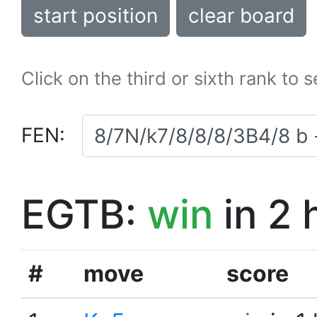
start position
clear board
Click on the third or sixth rank to 
FEN:
EGTB:
win
in 2 
#
move
score