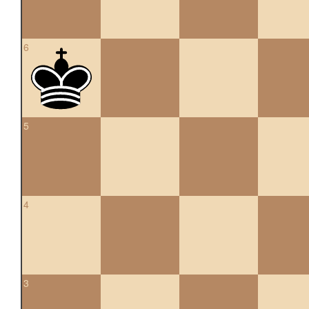
6
5
4
3