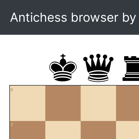
Antichess browser b
8
7