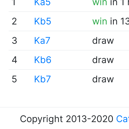
1
Ka5
win
in 1
2
Kb5
win
in 1
3
Ka7
draw
4
Kb6
draw
5
Kb7
draw
Copyright 2013-2020
Ca