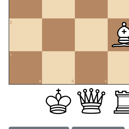
2
1
a
b
c