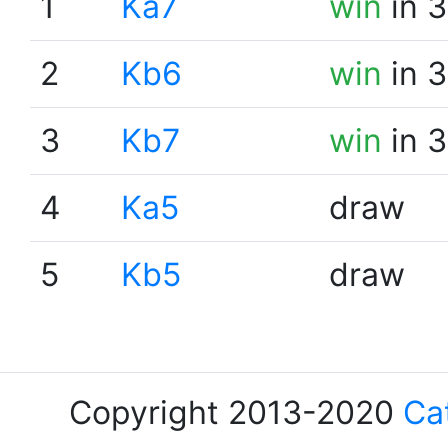
1
Ka7
win
in 3
2
Kb6
win
in 3
3
Kb7
win
in 3
4
Ka5
draw
5
Kb5
draw
Copyright 2013-2020
Ca