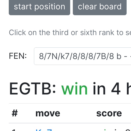
start position
clear board
Click on the third or sixth rank to 
FEN:
EGTB:
win
in 4 
#
move
score