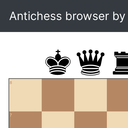
Antichess browser b
8
7