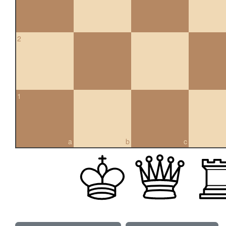
2
1
a
b
c