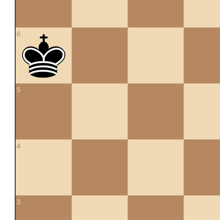
6
5
4
3