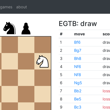
dgames
about
EGTB: draw
#
move
sco
1
Bf6
dra
2
Bg7
dra
3
Bh8
dra
4
Nf6
dra
5
Nf8
dra
6
Ng5
dra
7
Bb2
loss
8
Be5
loss
9
Bc3
loss