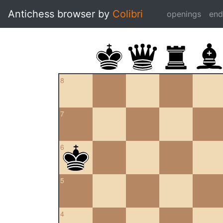
Antichess browser by
Colibri
openings
en
8
7
6
5
4