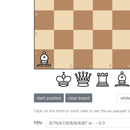
3
2
1
a
b
c
d
start position
clear board
Click on the third or sixth rank to set the en passant 
FEN: