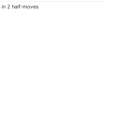
in 2 half-moves