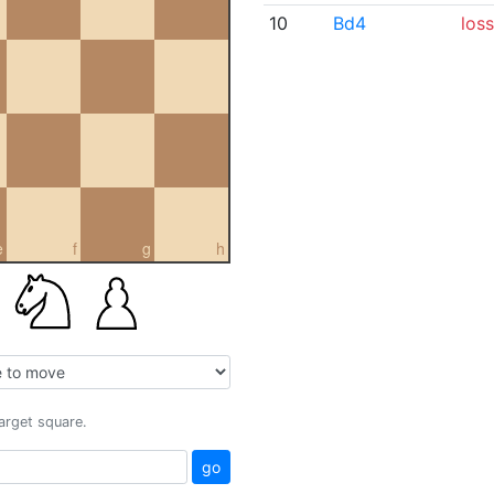
10
Bd4
loss
e
f
g
h
target square.
go