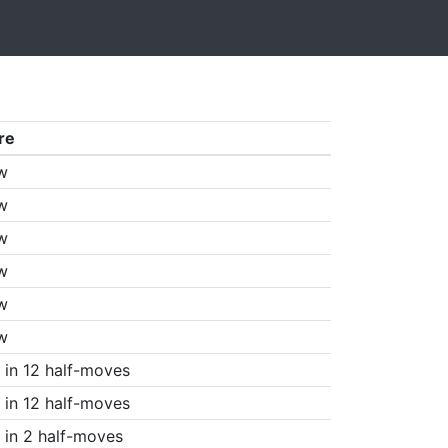
re
w
w
w
w
w
w
in 12 half-moves
in 12 half-moves
in 2 half-moves