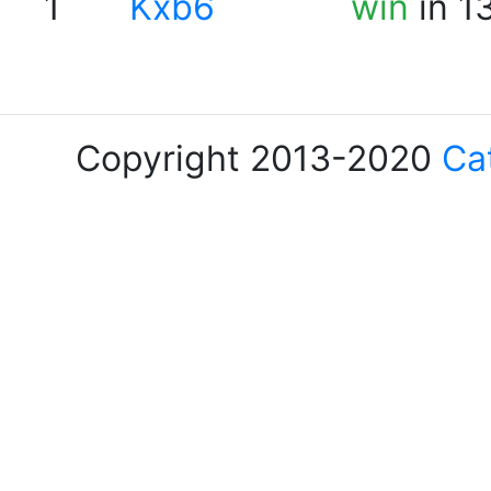
1
Kxb6
win
in 1
Copyright 2013-2020
Ca