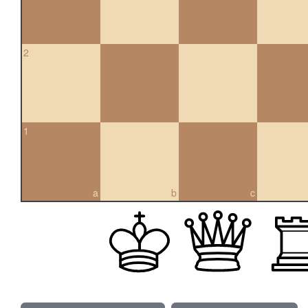
2
1
a
b
c