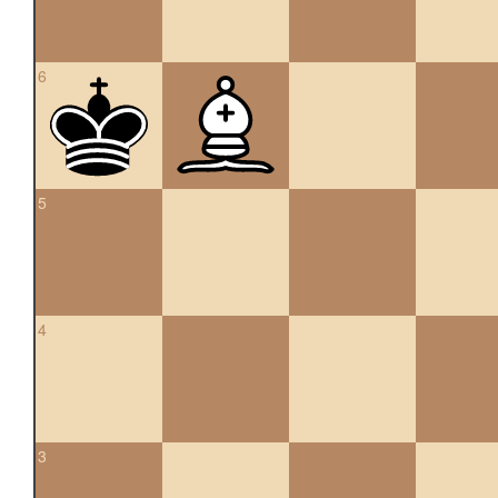
6
5
4
3