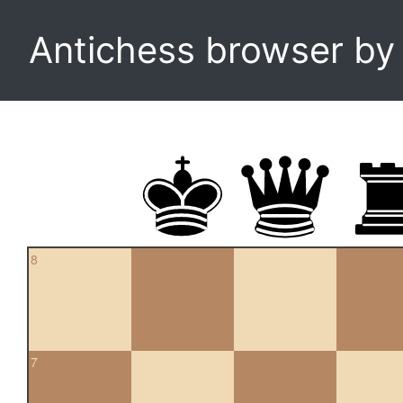
Antichess browser b
8
7