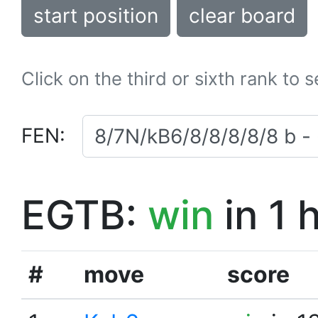
start position
clear board
Click on the third or sixth rank to 
FEN:
EGTB:
win
in 1 
#
move
score